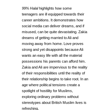
99% Halal
highlights how some
teenagers are ill equipped towards their
career ambitions. It demonstrates how
social media can deliver dreams, and if
misused, can be quite devastating. Zakia
dreams of getting married to Ali and
moving away from home. Love proves
strong and yet disappoints because Ali
wants an easy life with all the material
possessions his parents can afford him.
Zakia and Ali are impervious to the reality
of their responsibilities until the reality of
their relationship begins to take root. In an
age where political tensions create a
spotlight of hostility for Muslims,
exploring ordinary problems without
stereotypes about British Muslim lives is
refreshing.