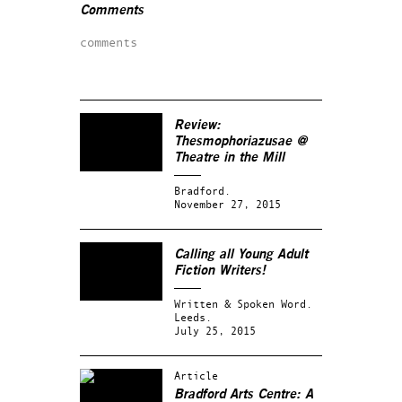
Comments
comments
Review:
Thesmophoriazusae @
Theatre in the Mill
Bradford.
November 27, 2015
Calling all Young Adult
Fiction Writers!
Written & Spoken Word.
Leeds.
July 25, 2015
Article
Bradford Arts Centre: A