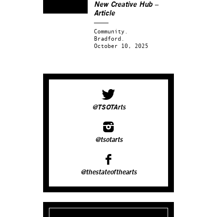
New Creative Hub –
Article
Community.
Bradford.
October 10, 2025
@TSOTArts
@tsotarts
@thestateofthearts