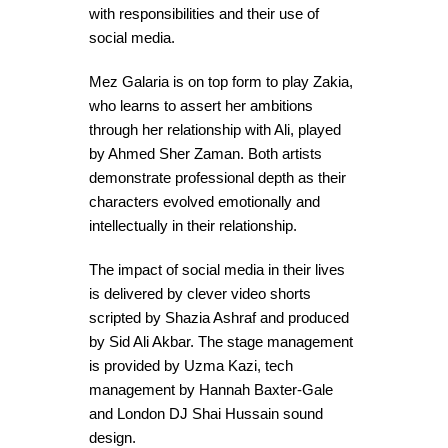
with responsibilities and their use of
social media.
Mez Galaria is on top form to play Zakia,
who learns to assert her ambitions
through her relationship with Ali, played
by Ahmed Sher Zaman. Both artists
demonstrate professional depth as their
characters evolved emotionally and
intellectually in their relationship.
The impact of social media in their lives
is delivered by clever video shorts
scripted by Shazia Ashraf and produced
by Sid Ali Akbar. The stage management
is provided by Uzma Kazi, tech
management by Hannah Baxter-Gale
and London DJ Shai Hussain sound
design.