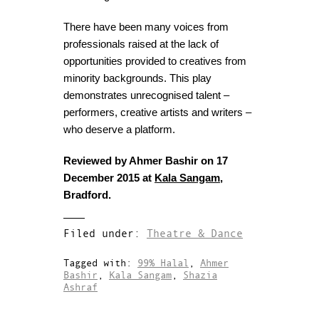
There have been many voices from
professionals raised at the lack of
opportunities provided to creatives from
minority backgrounds. This play
demonstrates unrecognised talent –
performers, creative artists and writers –
who deserve a platform.
Reviewed by Ahmer Bashir on 17
December 2015 at
Kala Sangam
,
Bradford.
Filed under:
Theatre & Dance
Tagged with:
99% Halal
,
Ahmer
Bashir
,
Kala Sangam
,
Shazia
Ashraf