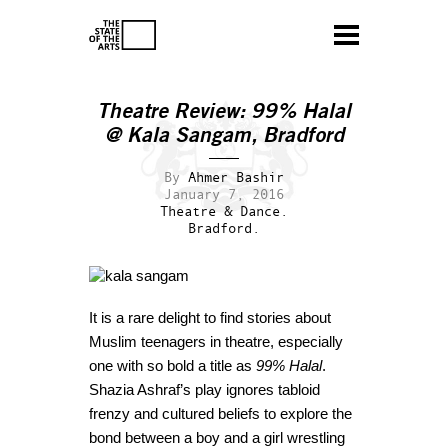
Theatre Review: 99% Halal
@ Kala Sangam, Bradford
By
Ahmer Bashir
January 7, 2016
Theatre & Dance.
Bradford.
It is a rare delight to find stories about
Muslim teenagers in theatre, especially
one with so bold a title as
99% Halal
.
Shazia Ashraf’s play ignores tabloid
frenzy and cultured beliefs to explore the
bond between a boy and a girl wrestling