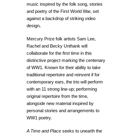
music inspired by the folk song, stories
and poetry of the First World War, set
against a backdrop of striking video
design
.
Mercury Prize folk artists Sam Lee,
Rachel and Becky Unthank will
collaborate for the first time in this
distinctive project marking the centenary
of WW1. Known for their ability to take
traditional repertoire and reinvent if for
contemporary ears, the trio will perform
with an 11 strong line-up; performing
original repertoire from the time,
alongside new material inspired by
personal stories and arrangements to
WW1 poetry.
A Time and Place
seeks to unearth the