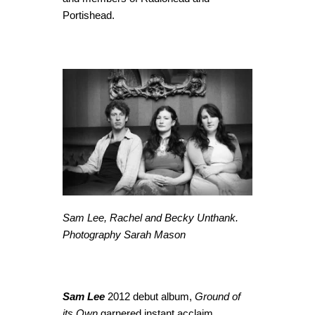
Portishead.
Sam Lee, Rachel and Becky Unthank.
Photography Sarah Mason
Sam Lee
2012 debut album,
Ground of
its Own
garnered instant acclaim,