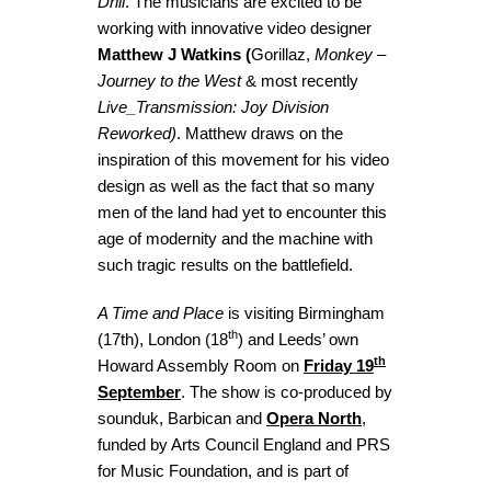
Drill
. The musicians are excited to be
working with innovative video designer
Matthew J Watkins (
Gorillaz,
Monkey –
Journey to the West
& most recently
Live_Transmission: Joy Division
Reworked)
. Matthew draws on the
inspiration of this movement for his video
design as well as the fact that so many
men of the land had yet to encounter this
age of modernity and the machine with
such tragic results on the battlefield.
A Time and Place
is visiting Birmingham
th
(17th), London (18
) and Leeds’ own
th
Howard Assembly Room on
Friday 19
September
. The show is co-produced by
sounduk, Barbican and
Opera North
,
funded by Arts Council England and PRS
for Music Foundation, and is part of