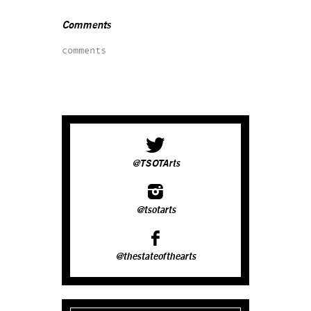
Comments
comments
@TSOTArts
@tsotarts
@thestateofthearts