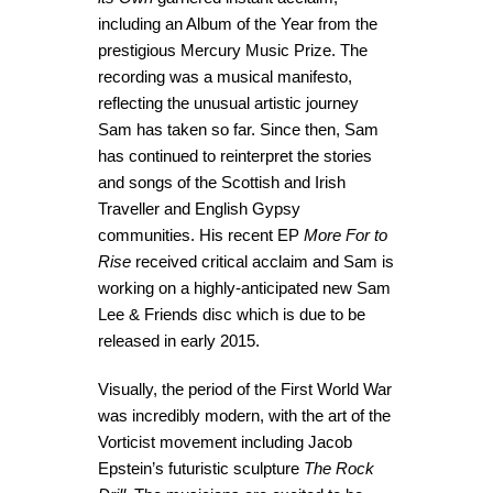
including an Album of the Year from the
prestigious Mercury Music Prize. The
recording was a musical manifesto,
reflecting the unusual artistic journey
Sam has taken so far. Since then, Sam
has continued to reinterpret the stories
and songs of the Scottish and Irish
Traveller and English Gypsy
communities. His recent EP
More For to
Rise
received critical acclaim and Sam is
working on a highly-anticipated new Sam
Lee & Friends disc which is due to be
released in early 2015.
Visually, the period of the First World War
was incredibly modern, with the art of the
Vorticist movement including Jacob
Epstein’s futuristic sculpture
The Rock