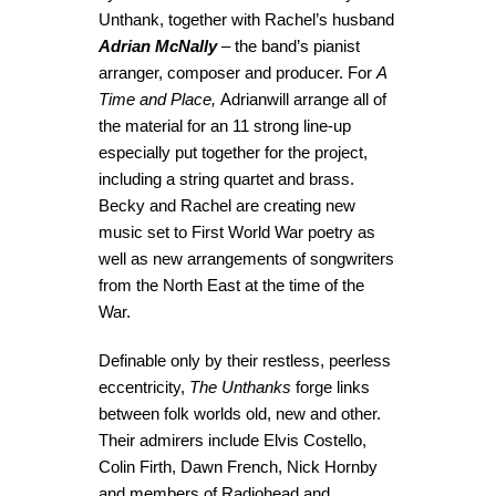
Unthank, together with Rachel’s husband
Adrian McNally
– the band’s pianist
arranger, composer and producer. For
A
Time and Place,
Adrianwill arrange all of
the material for an 11 strong line-up
especially put together for the project,
including a string quartet and brass.
Becky and Rachel are creating new
music set to First World War poetry as
well as new arrangements of songwriters
from the North East at the time of the
War.
Definable only by their restless, peerless
eccentricity,
The Unthanks
forge links
between folk worlds old, new and other.
Their admirers include Elvis Costello,
Colin Firth, Dawn French, Nick Hornby
and members of Radiohead and