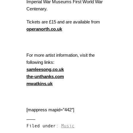
Imperial War Museums First World War
Centenary.
Tickets are £15 and are available from
operanorth.co.uk
For more artist information, visit the
following links:
samleesong.co.uk
the-unthanks.com
mwatkins.uk
[mappress mapid=”442″]
Filed under:
Music