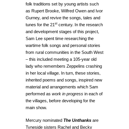
folk traditions set by young artists such
as Rupert Brooke, Wilfred Owen and Ivor
Gurney, and revive the songs, tales and
st
tunes for the 21
century. In the research
and development stages of this project,
Sam Lee spent time researching the
wartime folk songs and personal stories
from rural communities in the South West
– this included meeting a 105-year old
lady who remembers Zeppelins crashing
in her local village. In turn, these stories,
inherited poems and songs, inspired new
material and arrangements which Sam
performed as
work in progress
in each of
the villages, before developing for the
main show.
Mercury nominated
The Unthanks
are
Tyneside sisters Rachel and Becky