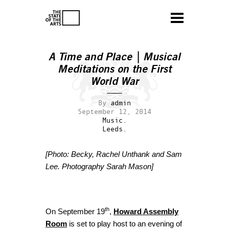
A Time and Place | Musical
Meditations on the First
World War
By
admin
September 12, 2014
Music.
Leeds.
[Photo: Becky, Rachel Unthank and Sam
Lee. Photography Sarah Mason]
th
On September 19
,
Howard Assembly
Room
is set to play host to an evening of