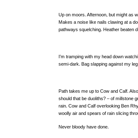
Up on moors. Afternoon, but might as we
Makes a noise like nails clawing at a 
pathways squelching. Heather beaten do
I’m tramping with my head down watching
semi-dark. Bag slapping against my leg. It
Path takes me up to Cow and Calf. Als
should that be duoliths? – of millstone g
rain. Cow and Calf overlooking Ben Rhyd
woolly air and spears of rain slicing thro
Never bloody have done.