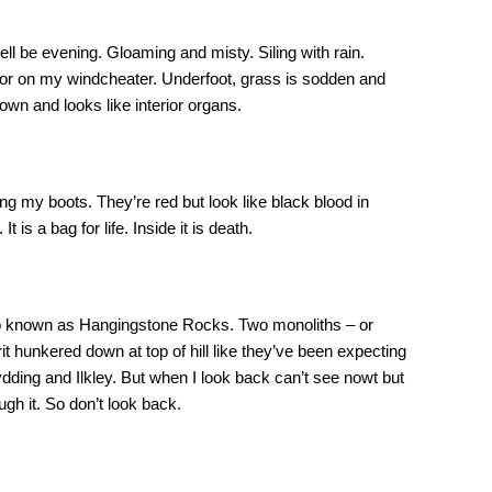
ll be evening. Gloaming and misty. Siling with rain.
door on my windcheater. Underfoot, grass is sodden and
wn and looks like interior organs.
 my boots. They’re red but look like black blood in
 is a bag for life. Inside it is death.
o known as Hangingstone Rocks. Two monoliths – or
rit hunkered down at top of hill like they’ve been expecting
ding and Ilkley. But when I look back can’t see nowt but
ugh it. So don’t look back.