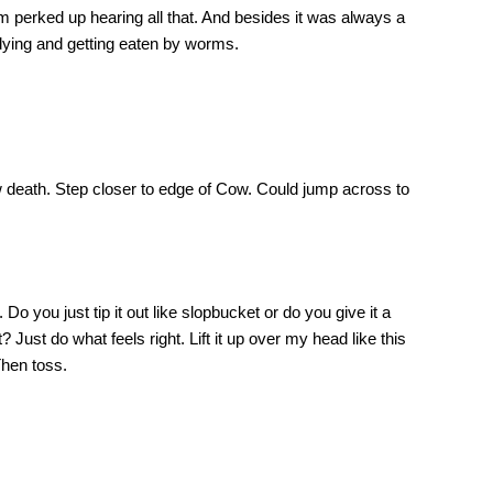
m perked up hearing all that. And besides it was always a
 dying and getting eaten by worms.
 death. Step closer to edge of Cow. Could jump across to
o you just tip it out like slopbucket or do you give it a
? Just do what feels right. Lift it up over my head like this
Then toss.