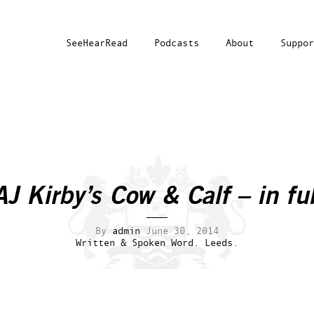
SeeHearRead
Podcasts
About
Suppor
AJ Kirby’s Cow & Calf – in ful
By
admin
June 30, 2014
Written & Spoken Word.
Leeds.