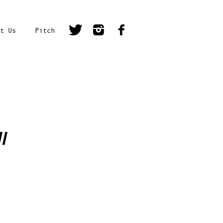
t Us
Pitch
l