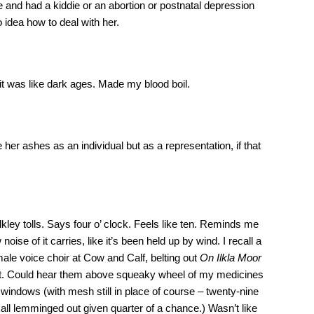
e and had a kiddie or an abortion or postnatal depression
 idea how to deal with her.
 it was like dark ages. Made my blood boil.
 her ashes as an individual but as a representation, if that
lkley tolls. Says four o’ clock. Feels like ten. Reminds me
w noise of it carries, like it’s been held up by wind. I recall a
e voice choir at Cow and Calf, belting out
On Ilkla Moor
 that. Could hear them above squeaky wheel of my medicines
 windows (with mesh still in place of course – twenty-nine
all lemminged out given quarter of a chance.) Wasn’t like