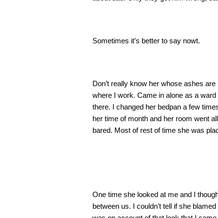
Sometimes it’s better to say nowt.
Don’t really know her whose ashes are 
where I work. Came in alone as a ward o
there. I changed her bedpan a few times
her time of month and her room went all f
bared. Most of rest of time she was plac
One time she looked at me and I though
between us. I couldn’t tell if she blame
was on account of that look that I came