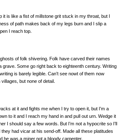
 is like a fist of millstone grit stuck in my throat, but I
iness of path makes back of my legs burn and I slip a
pen I reach top.
 ghosts of folk shivering. Folk have carved their names
 a grave. Some go right back to eighteenth century. Writing
riting is barely legible. Can’t see nowt of them now
villages, but none of detail.
cks at it and fights me when I try to open it, but I’m a
n to it and I reach my hand in and pull out urn. Wedge it
r I should say a few words. But I’m not a hypocrite so I’ll
ey had vicar at his send-off. Made all these platitudes
d he was a miner not a bloody carpenter.