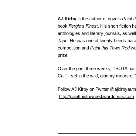
AJ Kirby
is the author of novels
Paint 
book
Fergie’s Finest
. His short fiction
anthologies and literary journals, as wel
Tape
. He was one of twenty Leeds-based
competition and
Paint this Town Red
was
prize.
Over the past three weeks, TSOTA has b
Calf’ – set in the wild, gloomy moors of 
Follow AJ Kirby on Twitter @ajkirbyauth
http://paintthistownred.wordpress.com