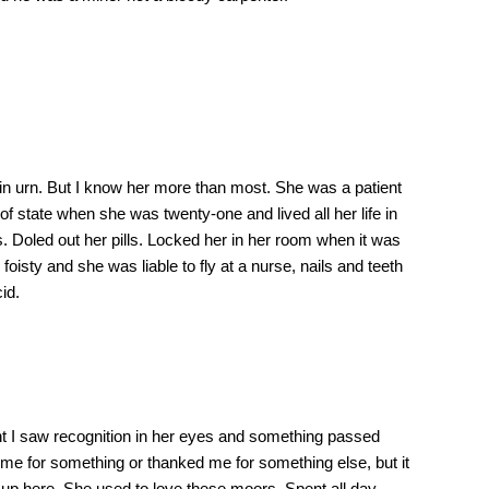
in urn. But I know her more than most. She was a patient
f state when she was twenty-one and lived all her life in
. Doled out her pills. Locked her in her room when it was
oisty and she was liable to fly at a nurse, nails and teeth
id.
t I saw recognition in her eyes and something passed
d me for something or thanked me for something else, but it
 up here. She used to love these moors. Spent all day