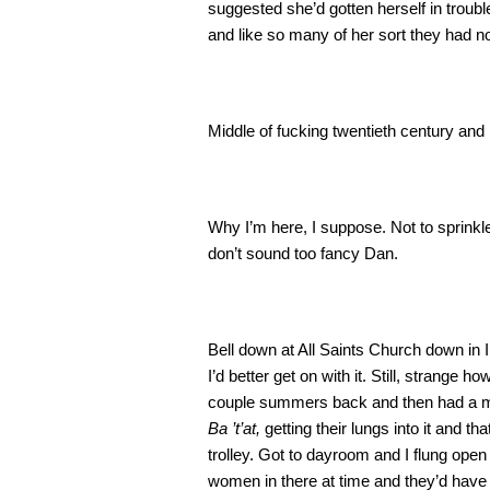
suggested she’d gotten herself in troubl
and like so many of her sort they had no
Middle of fucking twentieth century and
Why I’m here, I suppose. Not to sprinkle
don’t sound too fancy Dan.
Bell down at All Saints Church down in I
I’d better get on with it. Still, strange ho
couple summers back and then had a mal
Ba ’t’at,
getting their lungs into it and
trolley. Got to dayroom and I flung open
women in there at time and they’d have 