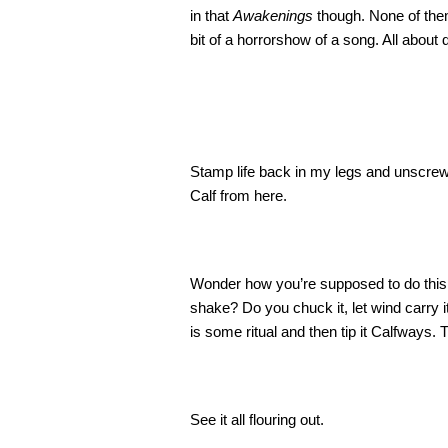
in that
Awakenings
though. None of the
bit of a horrorshow of a song. All about
Stamp life back in my legs and unscrew
Calf from here.
Wonder how you’re supposed to do this. D
shake? Do you chuck it, let wind carry it
is some ritual and then tip it Calfways. 
See it all flouring out.