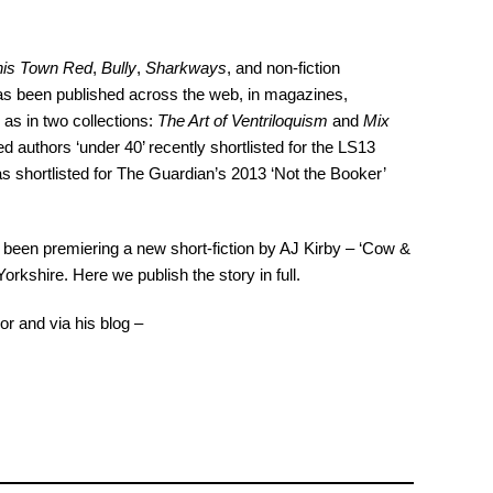
this Town Red
,
Bully
,
Sharkways
, and non-fiction
 has been published across the web, in magazines,
l as in two collections:
The Art of Ventriloquism
and
Mix
 authors ‘under 40’ recently shortlisted for the LS13
 shortlisted for The Guardian’s 2013 ‘Not the Booker’
een premiering a new short-fiction by AJ Kirby – ‘Cow &
Yorkshire. Here we publish the story in full.
or and via his blog –