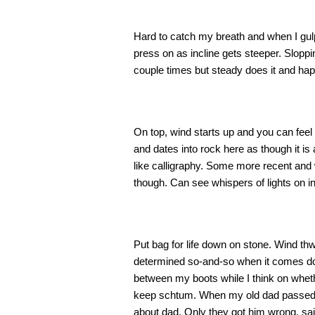
Hard to catch my breath and when I gulp it
press on as incline gets steeper. Slopp
couple times but steady does it and hap
On top, wind starts up and you can feel
and dates into rock here as though it is
like calligraphy. Some more recent and w
though. Can see whispers of lights on in 
Put bag for life down on stone. Wind thwa
determined so-and-so when it comes dow
between my boots while I think on whethe
keep schtum. When my old dad passed th
about dad. Only they got him wrong, sai