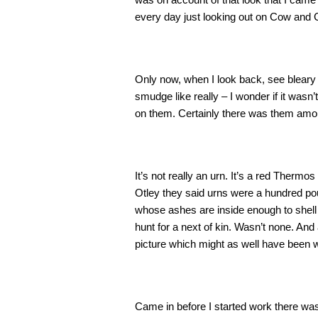
every day just looking out on Cow and 
Only now, when I look back, see bleary 
smudge like really – I wonder if it wasn
on them. Certainly there was them among
It’s not really an urn. It’s a red Therm
Otley they said urns were a hundred po
whose ashes are inside enough to shell 
hunt for a next of kin. Wasn’t none. An
picture which might as well have been w
Came in before I started work there was a