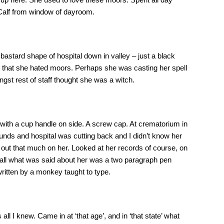
Calf from window of dayroom.
bastard shape of hospital down in valley – just a black
’t that she hated moors. Perhaps she was casting her spell
st rest of staff thought she was a witch.
os with a cup handle on side. A screw cap. At crematorium in
unds and hospital was cutting back and I didn’t know her
out that much on her. Looked at her records of course, on
d all what was said about her was a two paragraph pen
ritten by a monkey taught to type.
ll I knew. Came in at ‘that age’, and in ‘that state’ what