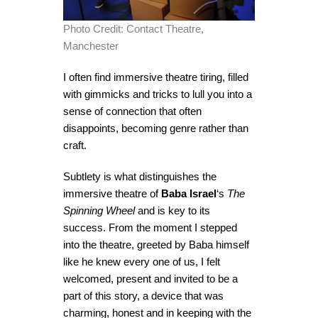
Photo Credit: Contact Theatre,
Manchester
I often find immersive theatre tiring, filled
with gimmicks and tricks to lull you into a
sense of connection that often
disappoints, becoming genre rather than
craft.
Subtlety is what distinguishes the
immersive theatre of
Baba Israel
‘s
The
Spinning Wheel
and is key to its
success. From the moment I stepped
into the theatre, greeted by Baba himself
like he knew every one of us, I felt
welcomed, present and invited to be a
part of this story, a device that was
charming, honest and in keeping with the