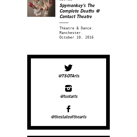
Spymonkey’s
The
Complete Deaths
@
Contact Theatre
Theatre & Dance.
Manchester.
October 10, 2016
@TSOTArts
@tsotarts
@thestateofthearts