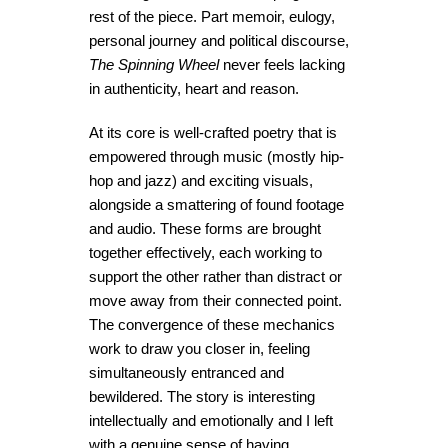
rest of the piece. Part memoir, eulogy,
personal journey and political discourse,
The Spinning Wheel
never feels lacking
in authenticity, heart and reason.
At its core is well-crafted poetry that is
empowered through music (mostly hip-
hop and jazz) and exciting visuals,
alongside a smattering of found footage
and audio. These forms are brought
together effectively, each working to
support the other rather than distract or
move away from their connected point.
The convergence of these mechanics
work to draw you closer in, feeling
simultaneously entranced and
bewildered. The story is interesting
intellectually and emotionally and I left
with a genuine sense of having