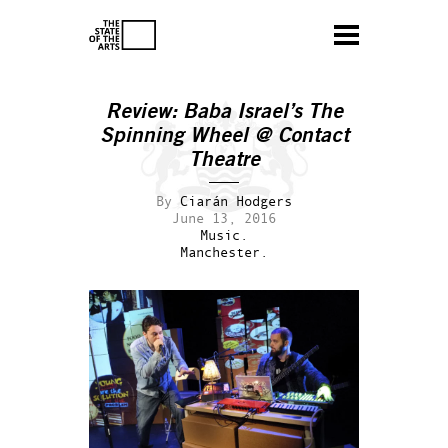
Review: Baba Israel’s
The
Spinning Wheel
@ Contact
Theatre
By
Ciarán Hodgers
June 13, 2016
Music.
Manchester.