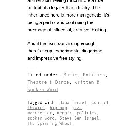
and tension, feeling much more a true
portrait of a legacy than idolatry. The
inheritance here is more than genetic, it’s
being a part of and continuing the
message of influential, creative thinking.
And if that isn’t convincing enough,
there’s soup, experimental didgeridoo
and impressive free styling.
Filed under:
Music
,
Politics
,
Theatre & Dance
,
Written &
Spoken Word
Tagged with:
Baba Israel
,
Contact
Theatre
,
hip-hop
,
jazz
,
manchester
,
memoir
,
politics
,
spoken word
,
Steve Ben Israel
,
The Spinning Wheel