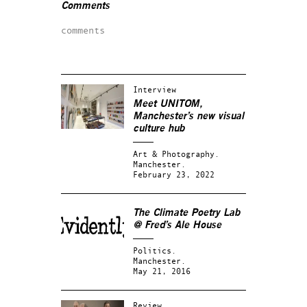
Comments
comments
Interview
Meet UNITOM,
Manchester’s new visual
culture hub
Art & Photography.
Manchester.
February 23, 2022
The Climate Poetry Lab
@ Fred’s Ale House
Politics.
Manchester.
May 21, 2016
Review