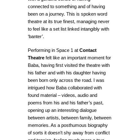
connected to something and of having
been on a journey. This is spoken word
theatre at its true finest, managing never
to feel like a set list linked intangibly with
‘banter’.
Performing in Space 1 at
Contact
Theatre
felt like an important moment for
Baba, having first visited the theatre with
his father and with his daughter having
been born only across the road. I was
intrigued how Baba collaborated with
found material – videos, audio and
poems from his and his father’s past,
opening up an interesting dialogue
between artists, between family, between
memories. As a posthumous biography
of sorts it doesn’t shy away from conflict