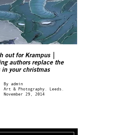
h out for Krampus |
ng authors replace the
 in your christmas
kers…
By
admin
Art & Photography.
Leeds.
November 29, 2014