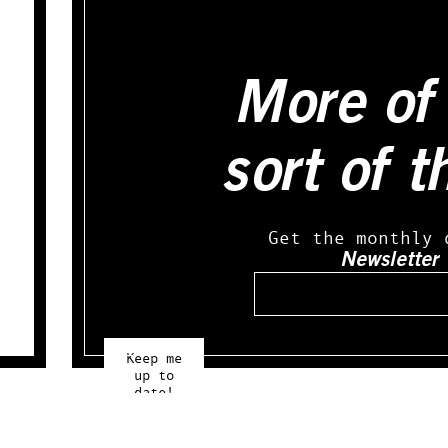
More of 
sort of t
Get the monthly 
Newsletter
Email
Keep me
up to
date!