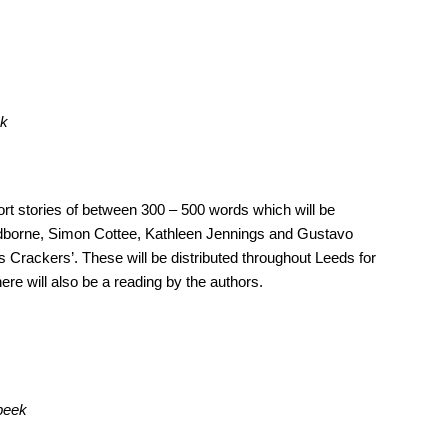
ek
ort stories of between 300 – 500 words which will be
Whidborne, Simon Cottee, Kathleen Jennings and Gustavo
 Crackers’. These will be distributed throughout Leeds for
ere will also be a reading by the authors.
 peek