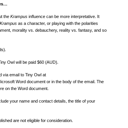
les…
ut the
Krampus
influence can be more interpretative. It
Krampus
as a character, or playing with the polarities
nt, morality vs. debauchery, reality vs. fantasy, and so
ds).
iny Owl will be paid $60 (AUD).
via email to Tiny Owl at
Microsoft Word document or in the body of the email. The
re on the Word document.
ude your name and contact details, the title of your
hed are not eligible for consideration.