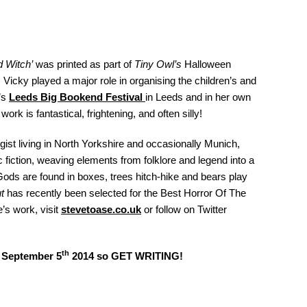
 Witch’
was printed as part of
Tiny Owl’s
Halloween
Vicky played a major role in organising the children’s and
’s
Leeds
Big Bookend Festival
in Leeds and in her own
 work is fantastical, frightening, and often silly!
gist living in North Yorkshire and occasionally Munich,
fiction, weaving elements from folklore and legend into a
ods are found in boxes, trees hitch-hike and bears play
t
has recently been selected for the Best Horror Of The
’s work, visit
stevetoase.co.uk
or follow on Twitter
th
t September 5
2014 so GET WRITING!