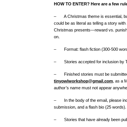
HOW TO ENTER? Here are a few ru
– A Christmas theme is essential, b
could be as literal as telling a story with
Christmas presents—reward vs. punishme
on.
– Format: flash fiction (300-500 wor
– Stories accepted for inclusion by T
– Finished stories must be submitted 
tinyowlworkshop@gmail.com
, as a 
author’s name must not appear anywhe
– In the body of the email, please incl
submission, and a flash bio (25 words).
– Stories that have already been publis