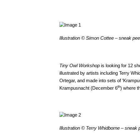
Illustration © Simon Cottee – sneak pe
Tiny Owl Workshop
is looking for 12 sh
illustrated by artists including Terry 
Ortegar, and made into sets of ‘Krampus
th
Krampusnacht (December 6
) where th
Illustration © Terry Whidborne – sneak