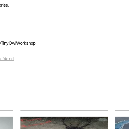
ries.
TinyOwlWorkshop
n Word