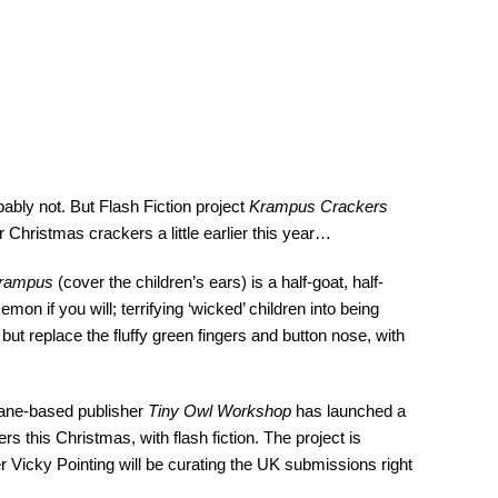
bly not. But Flash Fiction project
Krampus Crackers
r Christmas crackers a little earlier this year…
rampus
(cover the children’s ears) is a half-goat, half-
n if you will; terrifying ‘wicked’ children into being
but replace the fluffy green fingers and button nose, with
bane-based publisher
Tiny Owl Workshop
has launched a
rs this Christmas, with flash fiction. The project is
er Vicky Pointing will be curating the UK submissions right