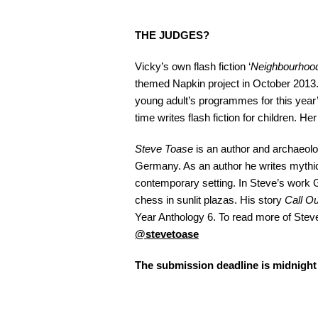
THE JUDGES?
Vicky’s own flash fiction ‘
Neighbourhood
themed Napkin project in October 2013. 
young adult’s programmes for this year
time writes flash fiction for children. Her
Steve Toase
is an author and archaeolo
Germany. As an author he writes mythic 
contemporary setting. In Steve’s work G
chess in sunlit plazas. His story
Call Ou
Year Anthology 6. To read more of Steve
@stevetoase
The submission deadline is midnigh