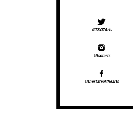
@TSOTArts
@tsotarts
@thestateofthearts