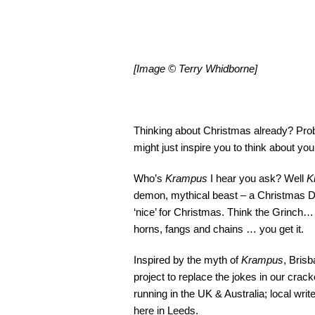
[Image © Terry Whidborne]
Thinking about Christmas already? Proba
might just inspire you to think about you
Who’s
Krampus
I hear you ask? Well
K
demon, mythical beast – a Christmas Demo
‘nice’ for Christmas. Think the Grinch… 
horns, fangs and chains … you get it.
Inspired by the myth of
Krampus
, Bris
project to replace the jokes in our cracke
running in the UK & Australia; local writ
here in Leeds.