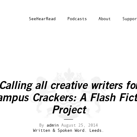
SeeHearRead
Podcasts
About
Suppor
Calling all creative writers fo
ampus Crackers: A Flash Fict
Project
By
admin
August 25, 2014
Written & Spoken Word.
Leeds.