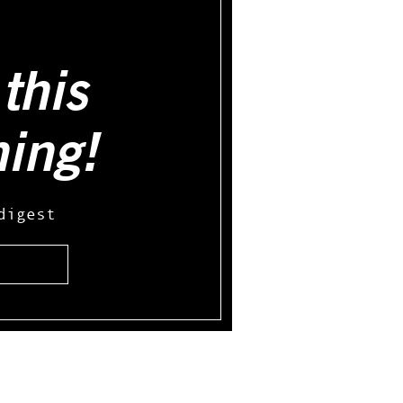
this
hing!
digest