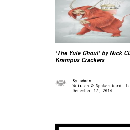
‘The Yule Ghoul’ by Nick Cl
Krampus Crackers
By
admin
Written & Spoken Word.
L
December 17, 2014