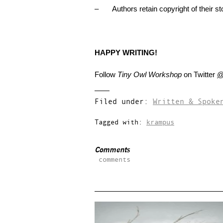
– Authors retain copyright of their sto
HAPPY WRITING!
Follow
Tiny Owl Workshop
on Twitter
@
Filed under:
Written & Spoke
Tagged with:
krampus
Comments
comments