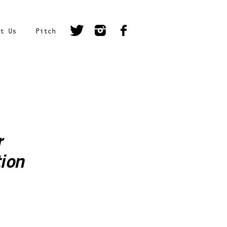
t Us
Pitch
r
ion