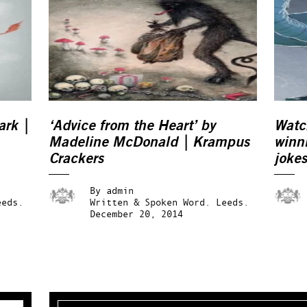
ark |
‘Advice from the Heart’ by
Watc
Madeline McDonald | Krampus
winni
Crackers
jokes
crac
By
admin
eeds.
Written & Spoken Word.
Leeds.
December 20, 2014