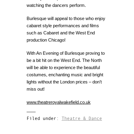
watching the dancers perform.
Burlesque will appeal to those who enjoy
cabaret style performances and films
such as Cabaret and the West End
production Chicago!
With An Evening of Burlesque proving to
be a bit hit on the West End. The North
will be able to experience the beautiful
costumes, enchanting music and bright
lights without the London prices – don’t
miss out!
www.theatreroyalwakefield.co.uk
Filed under:
Theatre & Dance