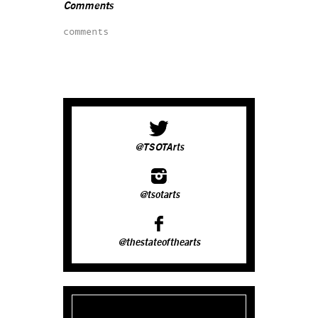
Comments
comments
@TSOTArts
@tsotarts
@thestateofthearts