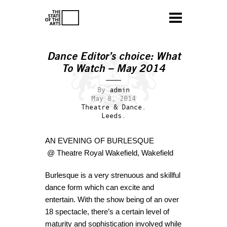
Dance Editor’s choice: What
To Watch – May 2014
By
admin
May 8, 2014
Theatre & Dance.
Leeds.
AN EVENING OF BURLESQUE
@ Theatre Royal Wakefield, Wakefield
Burlesque is a very strenuous and skillful
dance form which can excite and
entertain. With the show being of an over
18 spectacle, there’s a certain level of
maturity and sophistication involved while