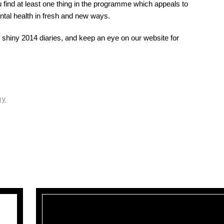
find at least one thing in the programme which appeals to
ental health in fresh and new ways.
shiny 2014 diaries, and keep an eye on our website for
hy