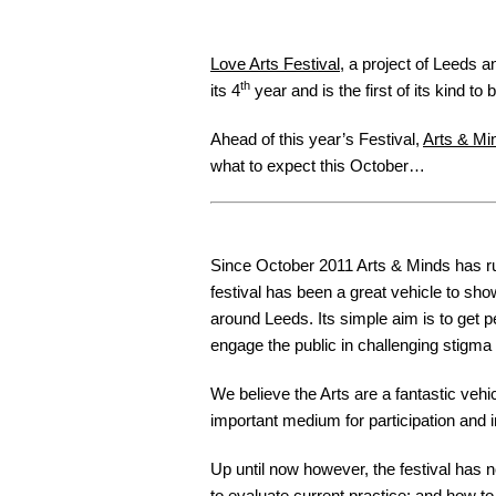
Love Arts Festival
, a project of Leeds 
th
its 4
year and is the first of its kind t
Ahead of this year’s Festival,
Arts & Mi
what to expect this October…
Since October 2011 Arts & Minds has ru
festival has been a great vehicle to sh
around Leeds. Its simple aim is to get p
engage the public in challenging stigma 
We believe the Arts are a fantastic veh
important medium for participation and in
Up until now however, the festival has 
to evaluate current practice; and how to 