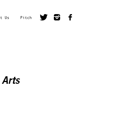
t Us
Pitch
 Arts