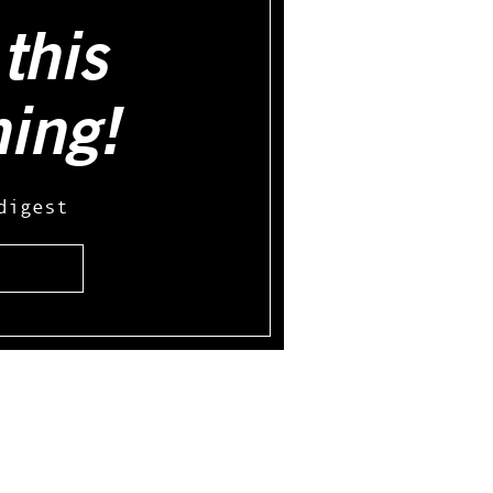
this
hing!
digest