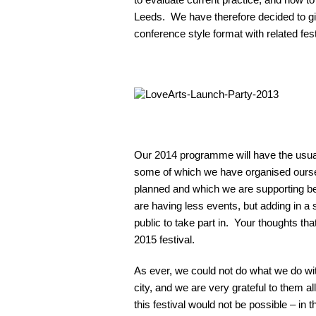
Leeds. We have therefore decided to giv
conference style format with related fest
Our 2014 programme will have the usual
some of which we have organised ours
planned and which we are supporting bec
are having less events, but adding in a 
public to take part in. Your thoughts tha
2015 festival.
As ever, we could not do what we do wi
city, and we are very grateful to them a
this festival would not be possible – in