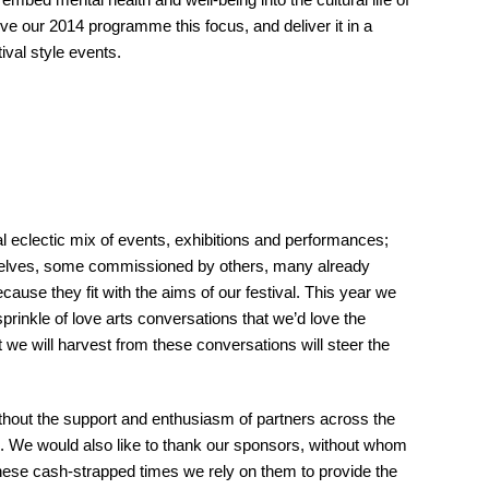
e our 2014 programme this focus, and deliver it in a
ival style events.
 eclectic mix of events, exhibitions and performances;
elves, some commissioned by others, many already
ause they fit with the aims of our festival. This year we
sprinkle of love arts conversations that we’d love the
t we will harvest from these conversations will steer the
thout the support and enthusiasm of partners across the
ll. We would also like to thank our sponsors, without whom
 these cash-strapped times we rely on them to provide the