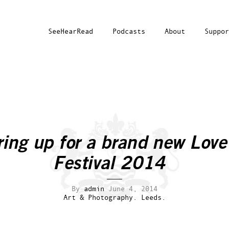
SeeHearRead
Podcasts
About
Suppor
ing up for a brand new Love
Festival 2014
By
admin
June 4, 2014
Art & Photography.
Leeds.