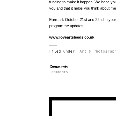
funding to make it happen. We hope you 
you and that it helps you think about m
Earmark October 21st and 22nd in your 
programme updates!
www.loveartsleeds.co.uk
Filed under:
Art & Photograp
Comments
comments