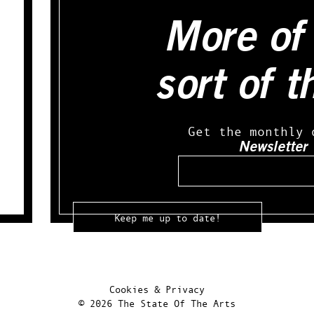
More of 
sort of t
Get the monthly 
Newsletter
Email
Cookies & Privacy
© 2026 The State Of The Arts