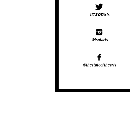
@TSOTArts
@tsotarts
@thestateofthearts