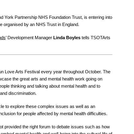
and York Partnership NHS Foundation Trust, is entering into
o be organised by an NHS Trust in England.
nds
’ Development Manager
Linda Boyles
tells TSOTArts
n Love Arts Festival every year throughout October. The
owcase the great arts and mental health work going on
eople thinking and talking about mental health and to
and discrimination.
icle to explore these complex issues as well as an
clusion for people affected by mental health difficulties.
not provided the right forum to debate issues such as how
embed mental health and well-being into the cultural life of