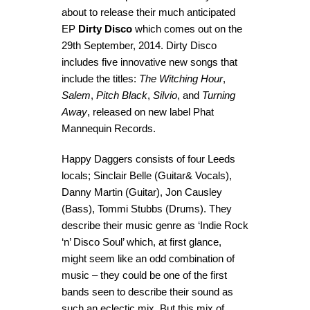
about to release their much anticipated
EP
Dirty Disco
which comes out on the
29th September, 2014. Dirty Disco
includes five innovative new songs that
include the titles:
The
Witching Hour
,
Salem
,
Pitch Black
,
Silvio
, and
Turning
Away
, released on new label Phat
Mannequin Records.
Happy Daggers consists of four Leeds
locals; Sinclair Belle (Guitar& Vocals),
Danny Martin (Guitar), Jon Causley
(Bass), Tommi Stubbs (Drums). They
describe their music genre as ‘Indie Rock
‘n’ Disco Soul’ which, at first glance,
might seem like an odd combination of
music – they could be one of the first
bands seen to describe their sound as
such an eclectic mix. But this mix of