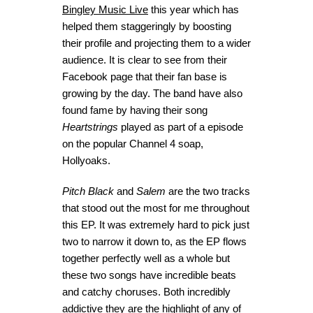
Bingley Music Live
this year which has
helped them staggeringly by boosting
their profile and projecting them to a wider
audience. It is clear to see from their
Facebook page that their fan base is
growing by the day. The band have also
found fame by having their song
Heartstrings
played as part of a episode
on the popular Channel 4 soap,
Hollyoaks.
Pitch Black
and
Salem
are the two tracks
that stood out the most for me throughout
this EP. It was extremely hard to pick just
two to narrow it down to, as the EP flows
together perfectly well as a whole but
these two songs have incredible beats
and catchy choruses. Both incredibly
addictive they are the highlight of any of