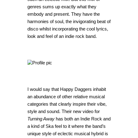
genres sums up exactly what they
embody and present. They have the
harmonies of soul, the invigorating beat of
disco whilst incorporating the cool lyrics,
look and feel of an indie rock band.
I would say that Happy Daggers inhabit
an abundance of other relative musical
categories that clearly inspire their vibe,
style and sound. Their new video for
Turning Away
has both an Indie Rock and
a kind of Ska feel to it where the band’s
unique style of eclectic musical hybrid is