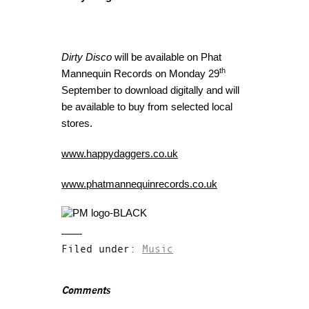
Dirty Disco
will be available on Phat
th
Mannequin Records on Monday 29
September to download digitally and will
be available to buy from selected local
stores.
www.happydaggers.co.uk
www.phatmannequinrecords.co.uk
Filed under:
Music
Comments