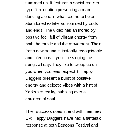
summed up. It features a social-realism-
type film location presenting a man
dancing alone in what seems to be an
abandoned estate, surrounded by odds
and ends. The video has an incredibly
positive feel: full of vibrant energy from
both the music and the movement. Their
fresh new sound is instantly recognisable
and infectious – you’ll be singing the
songs all day. They like to creep up on
you when you least expect it. Happy
Daggers present a burst of positive
energy and eclectic vibes with a hint of
Yorkshire reality, bubbling over a
cauldron of soul.
Their success doesn’t end with their new
EP: Happy Daggers have had a fantastic
response at both
Beacons Festival
and