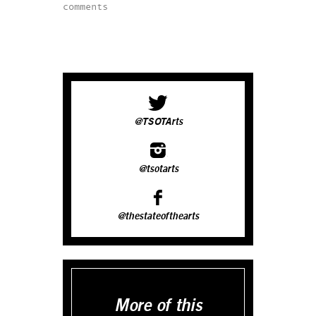
comments
@TSOTArts
@tsotarts
@thestateofthearts
More of this