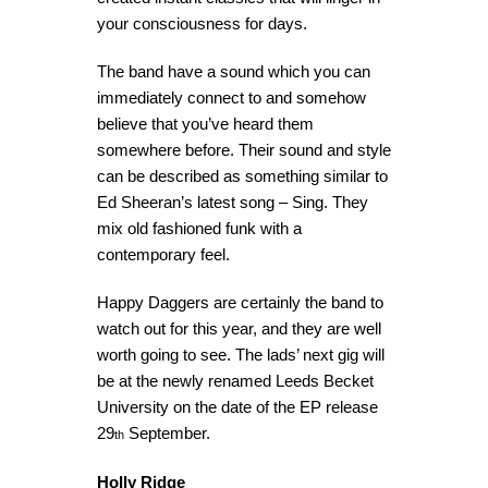
your consciousness for days.
The band have a sound which you can
immediately connect to and somehow
believe that you’ve heard them
somewhere before. Their sound and style
can be described as something similar to
Ed Sheeran’s latest song – Sing. They
mix old fashioned funk with a
contemporary feel.
Happy Daggers are certainly the band to
watch out for this year, and they are well
worth going to see. The lads’ next gig will
be at the newly renamed Leeds Becket
University on the date of the EP release
29
September.
th
Holly Ridge