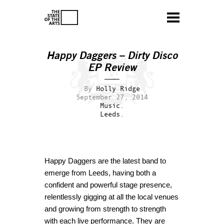
Happy Daggers – Dirty Disco
EP Review
By
Holly Ridge
September 27, 2014
Music.
Leeds.
Happy Daggers are the latest band to
emerge from Leeds, having both a
confident and powerful stage presence,
relentlessly gigging at all the local venues
and growing from strength to strength
with each live performance. They are