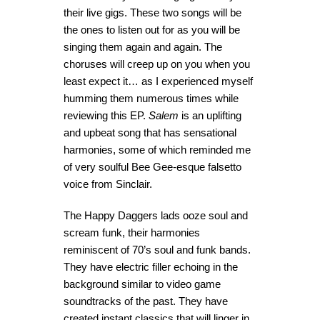
their live gigs. These two songs will be
the ones to listen out for as you will be
singing them again and again. The
choruses will creep up on you when you
least expect it… as I experienced myself
humming them numerous times while
reviewing this EP.
Salem
is an uplifting
and upbeat song that has sensational
harmonies, some of which reminded me
of very soulful Bee Gee-esque falsetto
voice from Sinclair.
The Happy Daggers lads ooze soul and
scream funk, their harmonies
reminiscent of 70’s soul and funk bands.
They have electric filler echoing in the
background similar to video game
soundtracks of the past. They have
created instant classics that will linger in