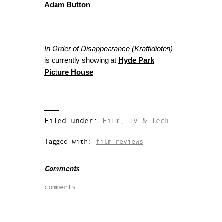
Adam Button
In Order of Disappearance (Kraftidioten)
is currently showing at
Hyde Park
Picture House
Filed under:
Film, TV & Tech
Tagged with:
film reviews
Comments
comments