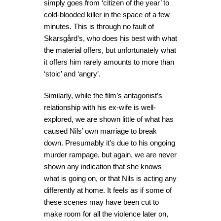
simply goes from ‘citizen of the year’ to
cold-blooded killer in the space of a few
minutes. This is through no fault of
Skarsgård’s, who does his best with what
the material offers, but unfortunately what
it offers him rarely amounts to more than
‘stoic’ and ‘angry’.
Similarly, while the film’s antagonist’s
relationship with his ex-wife is well-
explored, we are shown little of what has
caused Nils’ own marriage to break
down. Presumably it’s due to his ongoing
murder rampage, but again, we are never
shown any indication that she knows
what is going on, or that Nils is acting any
differently at home. It feels as if some of
these scenes may have been cut to
make room for all the violence later on,