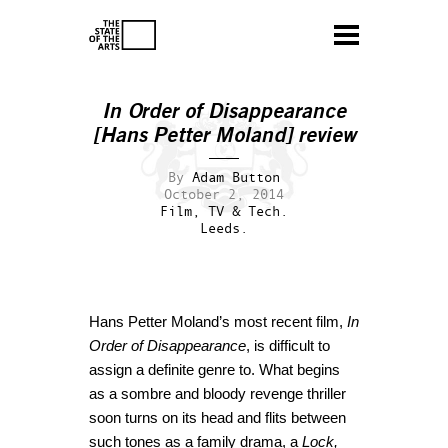
In Order of Disappearance
[Hans Petter Moland] review
By
Adam Button
October 2, 2014
Film, TV & Tech.
Leeds.
Hans Petter Moland’s most recent film,
In
Order of Disappearance
, is difficult to
assign a definite genre to. What begins
as a sombre and bloody revenge thriller
soon turns on its head and flits between
such tones as a family drama, a
Lock,