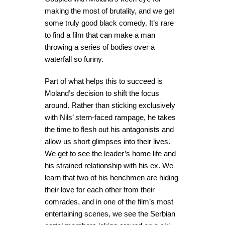
making the most of brutality, and we get
some truly good black comedy. It’s rare
to find a film that can make a man
throwing a series of bodies over a
waterfall so funny.
Part of what helps this to succeed is
Moland’s decision to shift the focus
around. Rather than sticking exclusively
with Nils’ stern-faced rampage, he takes
the time to flesh out his antagonists and
allow us short glimpses into their lives.
We get to see the leader’s home life and
his strained relationship with his ex. We
learn that two of his henchmen are hiding
their love for each other from their
comrades, and in one of the film’s most
entertaining scenes, we see the Serbian