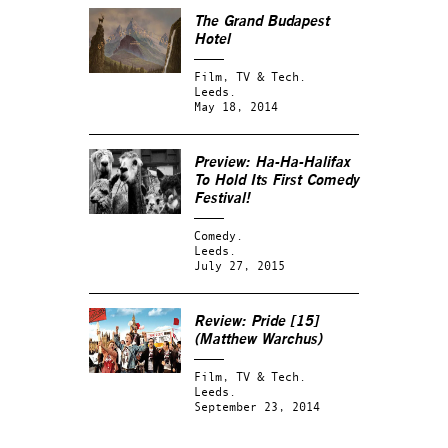
The Grand Budapest
Hotel
Film, TV & Tech.
Leeds.
May 18, 2014
Preview: Ha-Ha-Halifax
To Hold Its First Comedy
Festival!
Comedy.
Leeds.
July 27, 2015
Review: Pride [15]
(Matthew Warchus)
Film, TV & Tech.
Leeds.
September 23, 2014