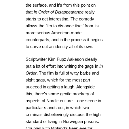
the surface, and it’s from this point on
that
In Order of Disappearance
really
starts to get interesting. The comedy
allows the film to distance itself from its
more serious American-made
counterparts, and in the process it begins
to carve out an identity all of its own.
Scriptwriter Kim Fupz Aakeson clearly
put a lot of effort into writing the gags in
In
Order
. The film is full of witty barbs and
sight gags, which for the most part
succeed in getting a laugh. Alongside
this, there’s some gentle mockery of
aspects of Nordic culture – one scene in
particular stands out, in which two
criminals disbelievingly discuss the high
standard of living in Norwegian prisons.
Coupled with Moland’s keen eye for