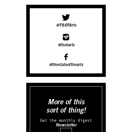
@TSOTArts
@tsotarts
@thestateofthearts
More of this
sort of thing!
Get the monthly digest
Newsletter
Email