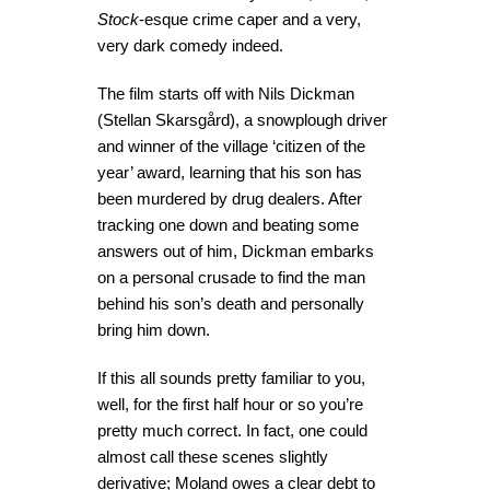
Stock
-esque crime caper and a very,
very dark comedy indeed.
The film starts off with Nils Dickman
(Stellan Skarsgård), a snowplough driver
and winner of the village ‘citizen of the
year’ award, learning that his son has
been murdered by drug dealers. After
tracking one down and beating some
answers out of him, Dickman embarks
on a personal crusade to find the man
behind his son’s death and personally
bring him down.
If this all sounds pretty familiar to you,
well, for the first half hour or so you’re
pretty much correct. In fact, one could
almost call these scenes slightly
derivative; Moland owes a clear debt to