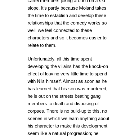
cartel members joking around on a ski
slope. It’s partly because Moland takes
the time to establish and develop these
relationships that the comedy works so
well; we feel connected to these
characters and so it becomes easier to
relate to them.
Unfortunately, all this time spent
developing the villains has the knock-on
effect of leaving very little time to spend
with Nils himself. Almost as soon as he
has learned that his son was murdered,
he is out on the streets beating gang
members to death and disposing of
corpses. There is no build-up to this, no
scenes in which we learn anything about
his character to make this development
seem like a natural progression; he