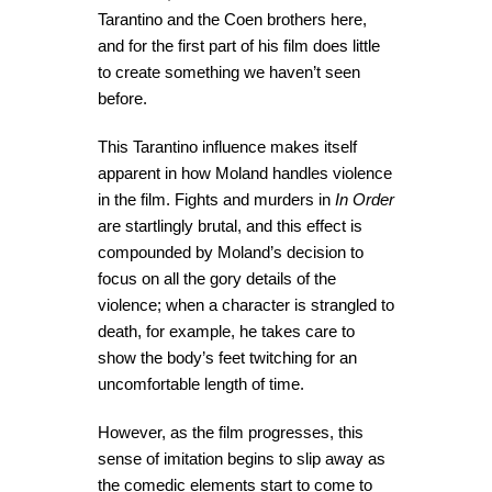
Tarantino and the Coen brothers here,
and for the first part of his film does little
to create something we haven’t seen
before.
This Tarantino influence makes itself
apparent in how Moland handles violence
in the film. Fights and murders in
In Order
are startlingly brutal, and this effect is
compounded by Moland’s decision to
focus on all the gory details of the
violence; when a character is strangled to
death, for example, he takes care to
show the body’s feet twitching for an
uncomfortable length of time.
However, as the film progresses, this
sense of imitation begins to slip away as
the comedic elements start to come to