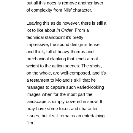
but all this does is remove another layer
of complexity from Nils’ character.
Leaving this aside however, there is still a
lot to like about
In Order
. From a
technical standpoint it’s pretty
impressive; the sound design is tense
and thick, full of heavy thumps and
mechanical clanking that lends a real
weight to the action scenes. The shots,
on the whole, are well-composed, and it’s
a testament to Moland’s skill that he
manages to capture such varied-looking
images when for the most part the
landscape is simply covered in snow. It
may have some focus and character
issues, but it still remains an entertaining
film.