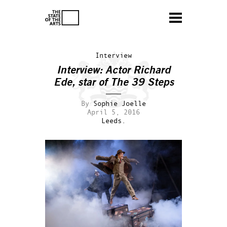
Interview
Interview: Actor Richard
Ede, star of
The 39 Steps
By
Sophie Joelle
April 5, 2016
Leeds.