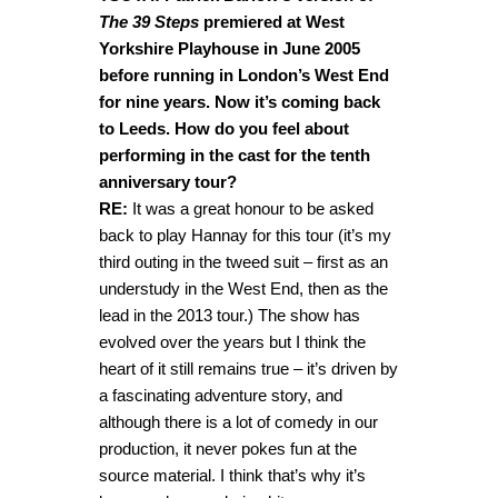
The 39 Steps
premiered at West
Yorkshire Playhouse in June 2005
before running in London’s West End
for nine years. Now it’s coming back
to Leeds. How do you feel about
performing in the cast for the tenth
anniversary tour?
RE:
It was a great honour to be asked
back to play Hannay for this tour (it’s my
third outing in the tweed suit – first as an
understudy in the West End, then as the
lead in the 2013 tour.) The show has
evolved over the years but I think the
heart of it still remains true – it’s driven by
a fascinating adventure story, and
although there is a lot of comedy in our
production, it never pokes fun at the
source material. I think that’s why it’s