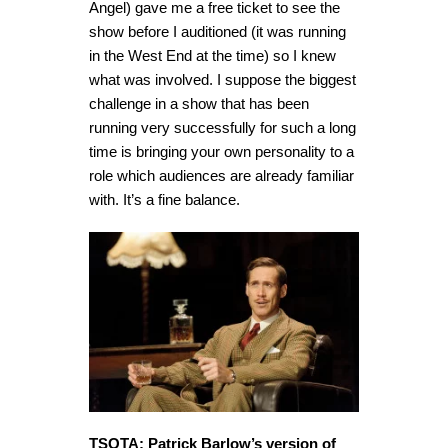
Angel) gave me a free ticket to see the
show before I auditioned (it was running
in the West End at the time) so I knew
what was involved. I suppose the biggest
challenge in a show that has been
running very successfully for such a long
time is bringing your own personality to a
role which audiences are already familiar
with. It’s a fine balance.
TSOTA: Patrick Barlow’s version of