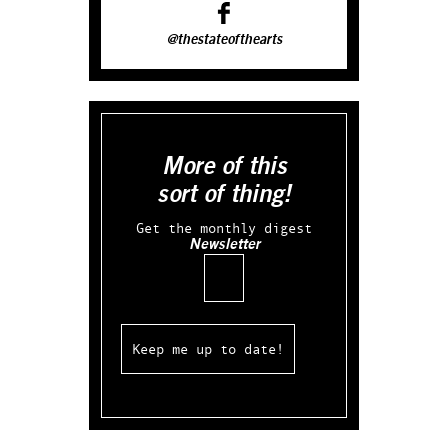
@thestateofthearts
More of this
sort of thing!
Get the monthly digest
Newsletter
Email