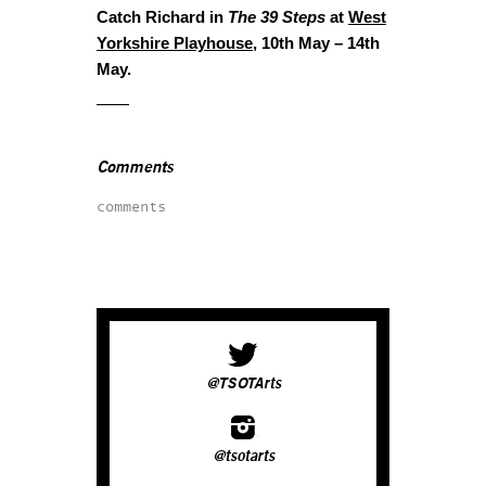
Catch Richard in
The 39 Steps
at
West
Yorkshire Playhouse
, 10th May – 14th
May.
Comments
comments
@TSOTArts
@tsotarts