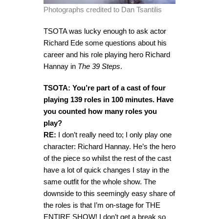
Photographs credited to Dan Tsantilis
TSOTA was lucky enough to ask actor
Richard Ede some questions about his
career and his role playing hero Richard
Hannay in
The 39 Steps
.
TSOTA: You’re part of a cast of four
playing 139 roles in 100 minutes. Have
you counted how many roles you
play?
RE:
I don’t really need to; I only play one
character: Richard Hannay. He’s the hero
of the piece so whilst the rest of the cast
have a lot of quick changes I stay in the
same outfit for the whole show. The
downside to this seemingly easy share of
the roles is that I’m on-stage for THE
ENTIRE SHOW! I don’t get a break so