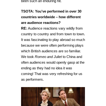
been such an enduring hit.
TSOTA: You’ve performed in over 30
countries worldwide – how different
are audience reactions?
RE:
Audience reactions vary wildly from
country to country and from town to town.
It was fascinating to play abroad so much
because we were often performing plays
which British audiences are so familiar.
We took
Romeo and Juliet
to China and
often audiences would openly gasp at the
ending as they had no idea it was
coming! That was very refreshing for us
as performers.