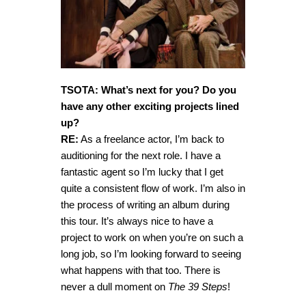
TSOTA: What’s next for you? Do you
have any other exciting projects lined
up?
RE:
As a freelance actor, I’m back to
auditioning for the next role. I have a
fantastic agent so I’m lucky that I get
quite a consistent flow of work. I’m also in
the process of writing an album during
this tour. It’s always nice to have a
project to work on when you’re on such a
long job, so I’m looking forward to seeing
what happens with that too. There is
never a dull moment on
The 39 Steps
!