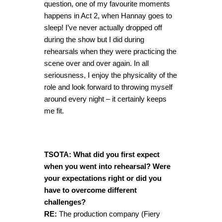
question, one of my favourite moments
happens in Act 2, when Hannay goes to
sleep! I’ve never actually dropped off
during the show but I did during
rehearsals when they were practicing the
scene over and over again. In all
seriousness, I enjoy the physicality of the
role and look forward to throwing myself
around every night – it certainly keeps
me fit.
TSOTA: What did you first expect
when you went into rehearsal? Were
your expectations right or did you
have to overcome different
challenges?
RE:
The production company (Fiery