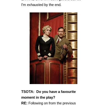
I’m exhausted by the end.
TSOTA: Do you have a favourite
moment in the play?
RE:
Following on from the previous