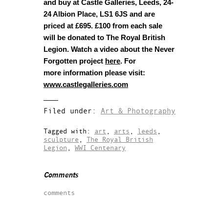
and buy at Castle Galleries, Leeds, 24-
24 Albion Place, LS1 6JS and are
priced at £695. £100 from each sale
will be donated to The Royal British
Legion.
Watch a video about the Never
Forgotten project
here
. For
more information please visit:
www.castlegalleries.com
Filed under:
Art & Photography
Tagged with:
art
,
arts
,
leeds
,
sculpture
,
The Royal British
Legion
,
WWI Centenary
Comments
comments