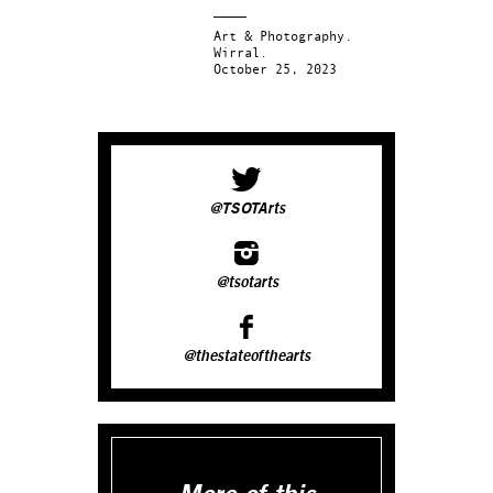
Art & Photography.
Wirral.
October 25, 2023
@TSOTArts
@tsotarts
@thestateofthearts