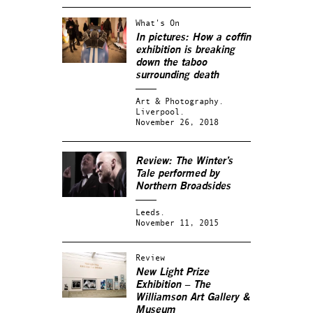
What's On
In pictures: How a coffin
exhibition is breaking
down the taboo
surrounding death
Art & Photography.
Liverpool.
November 26, 2018
Review: The Winter’s
Tale performed by
Northern Broadsides
Leeds.
November 11, 2015
Review
New Light Prize
Exhibition – The
Williamson Art Gallery &
Museum