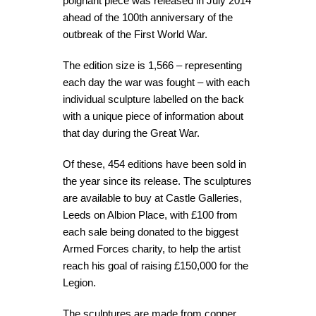
poignant piece was released in July 2014
ahead of the 100th anniversary of the
outbreak of the First World War.
The edition size is 1,566 – representing
each day the war was fought – with each
individual sculpture labelled on the back
with a unique piece of information about
that day during the Great War.
Of these, 454 editions have been sold in
the year since its release. The sculptures
are available to buy at Castle Galleries,
Leeds on Albion Place, with £100 from
each sale being donated to the biggest
Armed Forces charity, to help the artist
reach his goal of raising £150,000 for the
Legion.
The sculptures are made from copper,