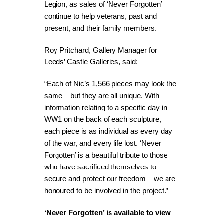
Legion, as sales of ‘Never Forgotten’
continue to help veterans, past and
present, and their family members.
Roy Pritchard, Gallery Manager for
Leeds’ Castle Galleries, said:
“Each of Nic’s 1,566 pieces may look the
same – but they are all unique. With
information relating to a specific day in
WW1 on the back of each sculpture,
each piece is as individual as every day
of the war, and every life lost. ‘Never
Forgotten’ is a beautiful tribute to those
who have sacrificed themselves to
secure and protect our freedom – we are
honoured to be involved in the project.”
‘Never Forgotten’ is available to view