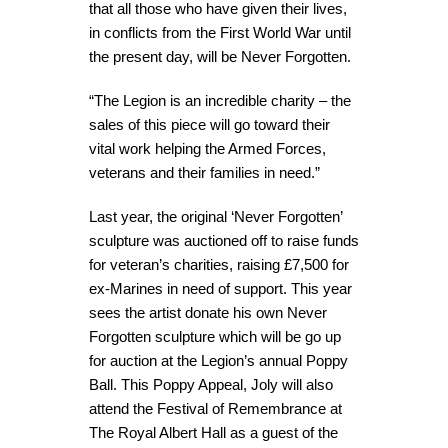
that all those who have given their lives,
in conflicts from the First World War until
the present day, will be Never Forgotten.
“The Legion is an incredible charity – the
sales of this piece will go toward their
vital work helping the Armed Forces,
veterans and their families in need.”
Last year, the original ‘Never Forgotten’
sculpture was auctioned off to raise funds
for veteran’s charities, raising £7,500 for
ex-Marines in need of support. This year
sees the artist donate his own Never
Forgotten sculpture which will be go up
for auction at the Legion’s annual Poppy
Ball. This Poppy Appeal, Joly will also
attend the Festival of Remembrance at
The Royal Albert Hall as a guest of the