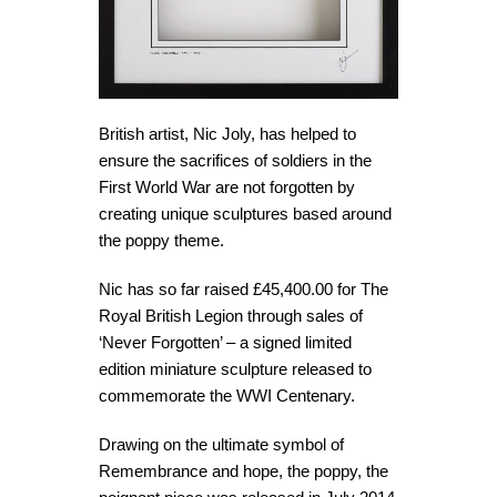
British artist, Nic Joly, has helped to
ensure the sacrifices of soldiers in the
First World War are not forgotten by
creating unique sculptures based around
the poppy theme.
Nic has so far raised £45,400.00 for The
Royal British Legion through sales of
‘Never Forgotten’ – a signed limited
edition miniature sculpture released to
commemorate the WWI Centenary.
Drawing on the ultimate symbol of
Remembrance and hope, the poppy, the