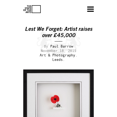
Lest We Forget: Artist raises
over £45,000
By
Paul Barrow
November 18, 2015
Art & Photography.
Leeds.