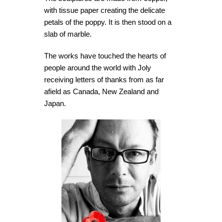
with tissue paper creating the delicate
petals of the poppy. It is then stood on a
slab of marble.
The works have touched the hearts of
people around the world with Joly
receiving letters of thanks from as far
afield as Canada, New Zealand and
Japan.