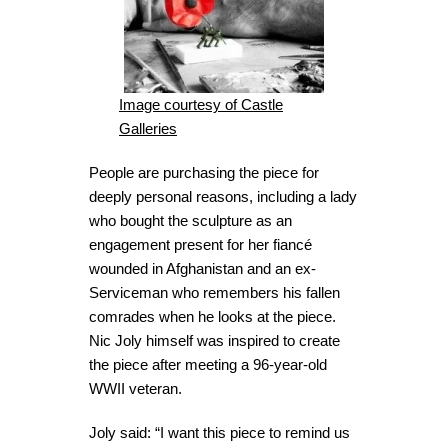
Image courtesy of Castle
Galleries
People are purchasing the piece for
deeply personal reasons, including a lady
who bought the sculpture as an
engagement present for her fiancé
wounded in Afghanistan and an ex-
Serviceman who remembers his fallen
comrades when he looks at the piece.
Nic Joly himself was inspired to create
the piece after meeting a 96-year-old
WWII veteran.
Joly said: “I want this piece to remind us