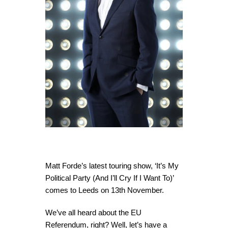
Matt Forde’s latest touring show, ‘It’s My
Political Party (And I’ll Cry If I Want To)’
comes to Leeds on 13th November.
We’ve all heard about the EU
Referendum, right? Well, let’s have a