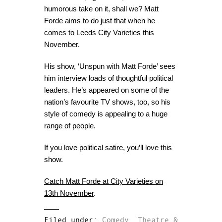
humorous take on it, shall we? Matt
Forde aims to do just that when he
comes to Leeds City Varieties this
November.
His show, ‘Unspun with Matt Forde’ sees
him interview loads of thoughtful political
leaders. He’s appeared on some of the
nation’s favourite TV shows, too, so his
style of comedy is appealing to a huge
range of people.
If you love political satire, you’ll love this
show.
Catch Matt Forde at City Varieties on
13th November
.
Filed under:
Comedy
,
Theatre &