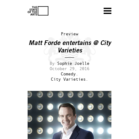
Preview
Matt Forde entertains @ City
Varieties
By
Sophie Joelle
October 29, 2016
Comedy.
City Varieties.