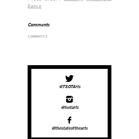
Dance
Comments
comments
@TSOTArts
@tsotarts
@thestateofthearts