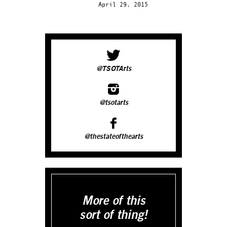
April 29, 2015
@TSOTArts
@tsotarts
@thestateofthearts
More of this
sort of thing!