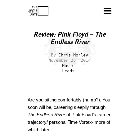
Review: Pink Floyd – The
Endless River
By
Chris Morley
November 28, 2014
Music.
Leeds.
Are you sitting comfortably (numb?). You
soon will be, careering sleepily through
The Endless River
of Pink Floyd’s career
trajectory/ personal Time Vortex- more of
which later.