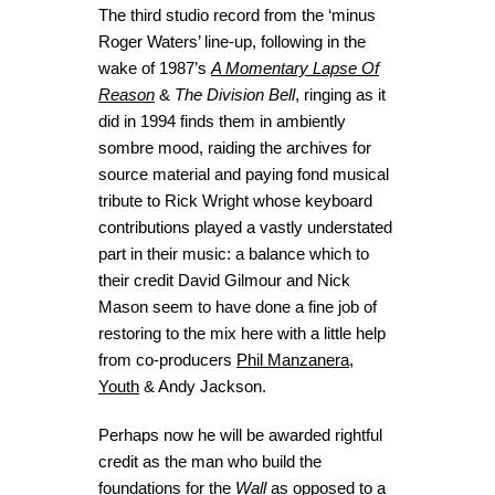
The third studio record from the ‘minus
Roger Waters’ line-up, following in the
wake of 1987’s
A Momentary Lapse Of
Reason
&
The Division Bell
, ringing as it
did in 1994 finds them in ambiently
sombre mood, raiding the archives for
source material and paying fond musical
tribute to Rick Wright whose keyboard
contributions played a vastly understated
part in their music: a balance which to
their credit David Gilmour and Nick
Mason seem to have done a fine job of
restoring to the mix here with a little help
from co-producers
Phil Manzanera
,
Youth
& Andy Jackson.
Perhaps now he will be awarded rightful
credit as the man who build the
foundations for the
Wall
as opposed to a