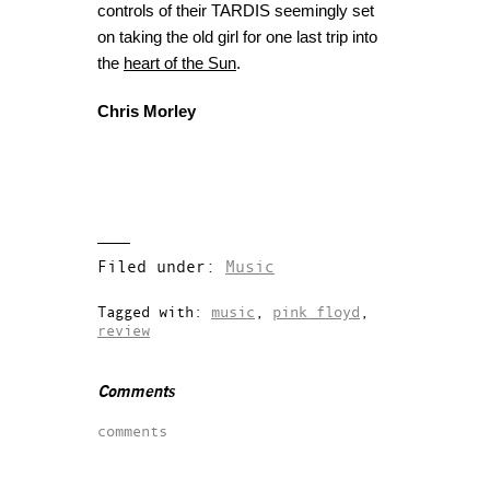
controls of their TARDIS seemingly set
on taking the old girl for one last trip into
the
heart of the Sun
.
Chris Morley
Filed under:
Music
Tagged with:
music
,
pink floyd
,
review
Comments
comments