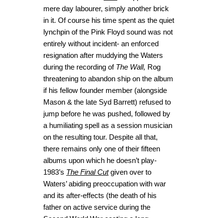
mere day labourer, simply another brick
in it. Of course his time spent as the quiet
lynchpin of the Pink Floyd sound was not
entirely without incident- an enforced
resignation after muddying the Waters
during the recording of
The Wall,
Rog
threatening to abandon ship on the album
if his fellow founder member (alongside
Mason & the late Syd Barrett) refused to
jump before he was pushed, followed by
a humiliating spell as a session musician
on the resulting tour. Despite all that,
there remains only one of their fifteen
albums upon which he doesn’t play-
1983’s
The Final Cut
given over to
Waters’ abiding preoccupation with war
and its after-effects (the death of his
father on active service during the