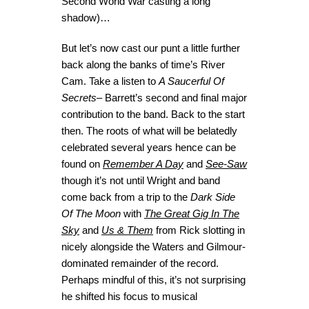
Second World War casting a long
shadow)…
But let’s now cast our punt a little further
back along the banks of time’s River
Cam. Take a listen to
A Saucerful Of
Secrets
– Barrett’s second and final major
contribution to the band. Back to the start
then. The roots of what will be belatedly
celebrated several years hence can be
found on
Remember A Day
and
See-Saw
though it’s not until Wright and band
come back from a trip to the
Dark Side
Of The Moon
with
The Great Gig In The
Sky
and
Us & Them
from Rick slotting in
nicely alongside the Waters and Gilmour-
dominated remainder of the record.
Perhaps mindful of this, it’s not surprising
he shifted his focus to musical