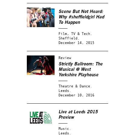
Scene But Not Heard:
Why #sheffieldgirl Had
To Happen
Film, TV & Tech.
Sheffield.
December 14, 2015
Review
Strictly Ballroom: The
Musical @ West
Yorkshire Playhouse
Theatre & Dance.
Leeds.
December 10, 2016
Live at Leeds 2015
Preview
Music.
Leeds.