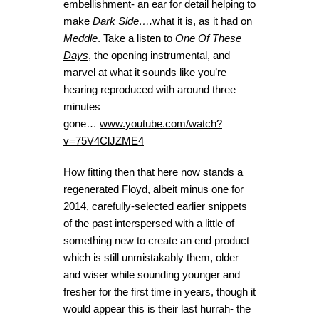
embellishment- an ear for detail helping to
make
Dark Side….
what it is, as it had on
Meddle
. Take a listen to
One Of These
Days
, the opening instrumental, and
marvel at what it sounds like you’re
hearing reproduced with around three
minutes
gone…
www.youtube.com/watch?
v=75V4ClJZME4
How fitting then that here now stands a
regenerated Floyd, albeit minus one for
2014, carefully-selected earlier snippets
of the past interspersed with a little of
something new to create an end product
which is still unmistakably them, older
and wiser while sounding younger and
fresher for the first time in years, though it
would appear this is their last hurrah- the