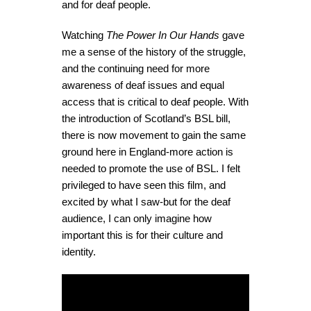
and for deaf people.
Watching
The Power In Our Hands
gave
me a sense of the history of the struggle,
and the continuing need for more
awareness of deaf issues and equal
access that is critical to deaf people. With
the introduction of Scotland’s BSL bill,
there is now movement to gain the same
ground here in England-more action is
needed to promote the use of BSL. I felt
privileged to have seen this film, and
excited by what I saw-but for the deaf
audience, I can only imagine how
important this is for their culture and
identity.