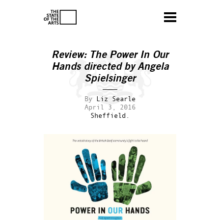
Review:
The Power In Our
Hands
directed by Angela
Spielsinger
By
Liz Searle
April 3, 2016
Sheffield.