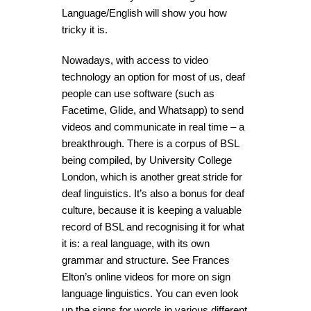
Language/English will show you how
tricky it is.
Nowadays, with access to video
technology an option for most of us, deaf
people can use software (such as
Facetime, Glide, and Whatsapp) to send
videos and communicate in real time – a
breakthrough. There is a corpus of BSL
being compiled, by University College
London, which is another great stride for
deaf linguistics. It’s also a bonus for deaf
culture, because it is keeping a valuable
record of BSL and recognising it for what
it is: a real language, with its own
grammar and structure. See Frances
Elton’s online videos for more on sign
language linguistics. You can even look
up the signs for words in various different