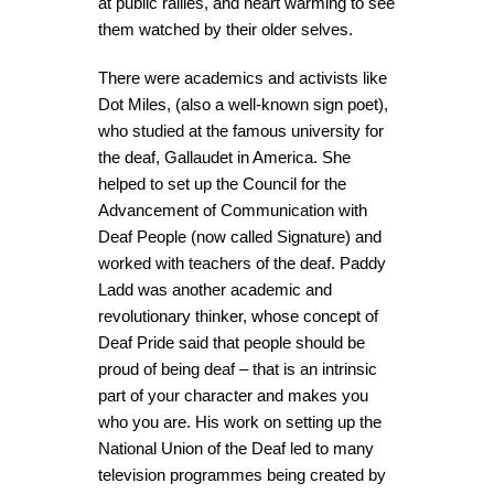
at public rallies, and heart warming to see
them watched by their older selves.
There were academics and activists like
Dot Miles, (also a well-known sign poet),
who studied at the famous university for
the deaf, Gallaudet in America. She
helped to set up the Council for the
Advancement of Communication with
Deaf People (now called Signature) and
worked with teachers of the deaf. Paddy
Ladd was another academic and
revolutionary thinker, whose concept of
Deaf Pride said that people should be
proud of being deaf – that is an intrinsic
part of your character and makes you
who you are. His work on setting up the
National Union of the Deaf led to many
television programmes being created by