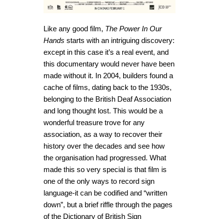
Like any good film,
The Power In Our
Hands
starts with an intriguing discovery:
except in this case it’s a real event, and
this documentary would never have been
made without it. In 2004, builders found a
cache of films, dating back to the 1930s,
belonging to the British Deaf Association
and long thought lost. This would be a
wonderful treasure trove for any
association, as a way to recover their
history over the decades and see how
the organisation had progressed. What
made this so very special is that film is
one of the only ways to record sign
language-it can be codified and “written
down”, but a brief riffle through the pages
of the Dictionary of British Sign