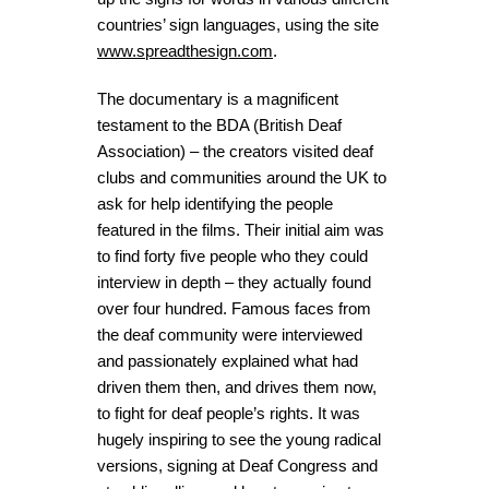
countries’ sign languages, using the site
www.spreadthesign.com
.
The documentary is a magnificent
testament to the BDA (British Deaf
Association) – the creators visited deaf
clubs and communities around the UK to
ask for help identifying the people
featured in the films. Their initial aim was
to find forty five people who they could
interview in depth – they actually found
over four hundred. Famous faces from
the deaf community were interviewed
and passionately explained what had
driven them then, and drives them now,
to fight for deaf people’s rights. It was
hugely inspiring to see the young radical
versions, signing at Deaf Congress and