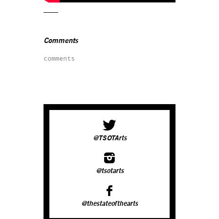
Comments
comments
@TSOTArts
@tsotarts
@thestateofthearts