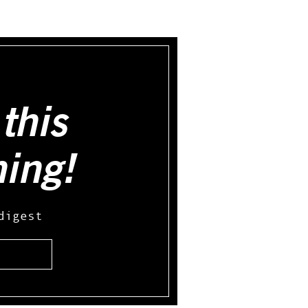
this
hing!
digest