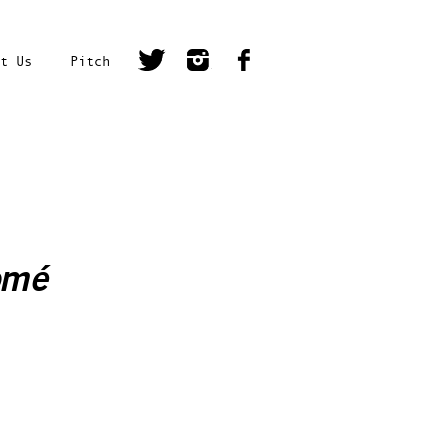
t Us
Pitch
omé