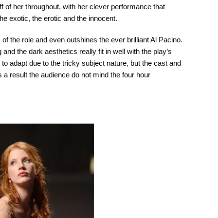
f of her throughout, with her clever performance that
he exotic, the erotic and the innocent.
 of the role and even outshines the ever brilliant Al Pacino.
and the dark aesthetics really fit in well with the play’s
l to adapt due to the tricky subject nature, but the cast and
 a result the audience do not mind the four hour