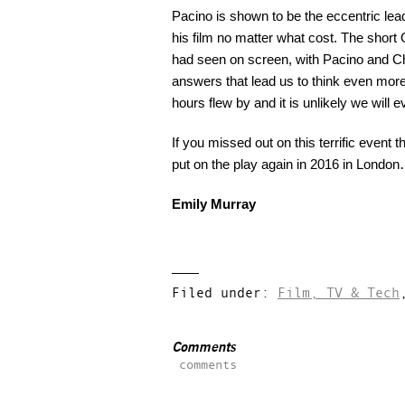
Pacino is shown to be the eccentric lea
his film no matter what cost. The short 
had seen on screen, with Pacino and Cha
answers that lead us to think even mor
hours flew by and it is unlikely we will 
If you missed out on this terrific event
put on the play again in 2016 in Londo
Emily Murray
Filed under:
Film, TV & Tech
Comments
comments