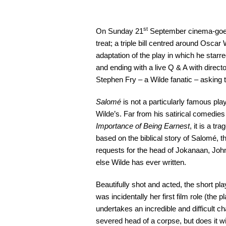
st
On Sunday 21
September cinema-goers
treat; a triple bill centred around Oscar
adaptation of the play in which he star
and ending with a live Q & A with direc
Stephen Fry – a Wilde fanatic – asking 
Salomé
is not a particularly famous play,
Wilde’s. Far from his satirical comedies
Importance of Being Earnest
, it is a tr
based on the biblical story of Salomé, 
requests for the head of Jokanaan, John t
else Wilde has ever written.
Beautifully shot and acted, the short pl
was incidentally her first film role (the
undertakes an incredible and difficult ch
severed head of a corpse, but does it wi