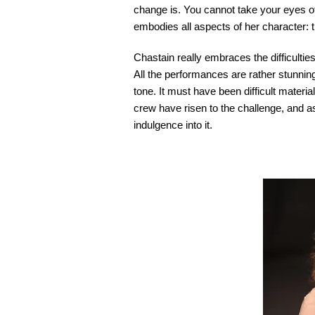
change is. You cannot take your eyes of
embodies all aspects of her character: t
Chastain really embraces the difficulties
All the performances are rather stunning 
tone. It must have been difficult materia
crew have risen to the challenge, and as
indulgence into it.