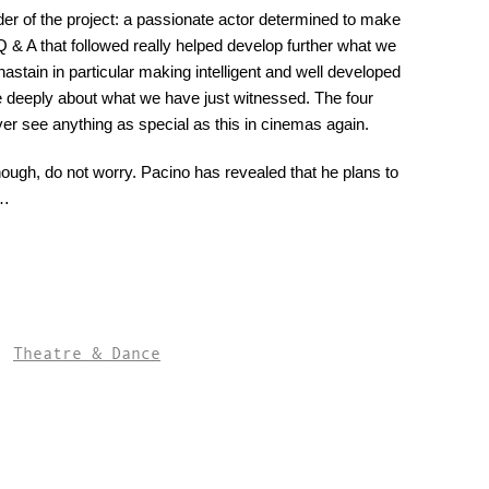
der of the project: a passionate actor determined to make
Q & A that followed really helped develop further what we
stain in particular making intelligent and well developed
e deeply about what we have just witnessed. The four
ever see anything as special as this in cinemas again.
 though, do not worry. Pacino has revealed that he plans to
n…
,
Theatre & Dance