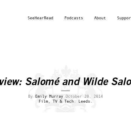
SeeHearRead
Podcasts
About
Suppor
view: Salomé and Wilde Sal
By
Emily Murray
October 20, 2014
Film, TV & Tech.
Leeds.