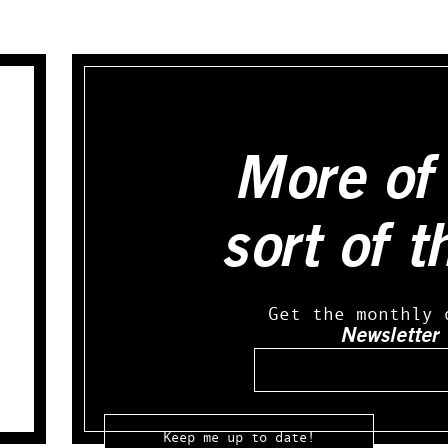
More of 
sort of t
Get the monthly 
Newsletter
Email