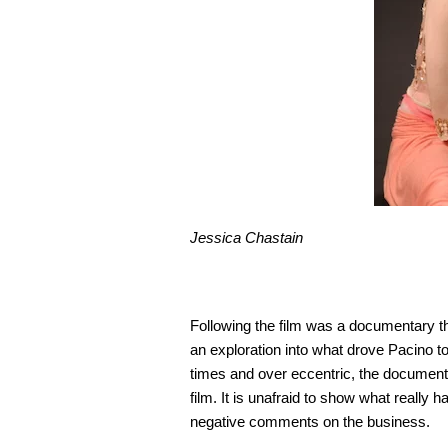
Jessica Chastain
Following the film was a documentary tha
an exploration into what drove Pacino to 
times and over eccentric, the documentar
film. It is unafraid to show what reall
negative comments on the business.