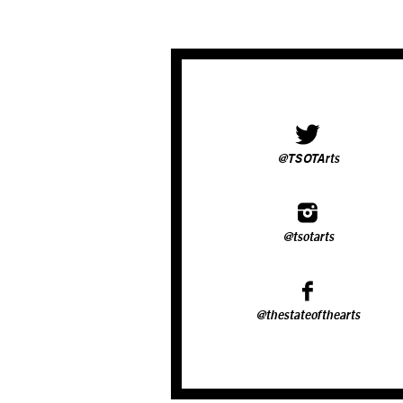
@TSOTArts
@tsotarts
@thestateofthearts