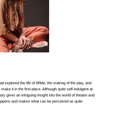
t explored the life of Wilde, the making of the play, and
make it in the first place. Although quite self-indulgent at
y gives an intriguing insight into the world of theatre and
y happens and makes what can be perceived as quite