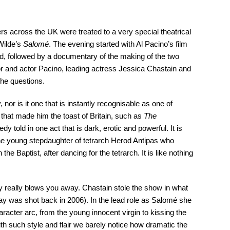
 across the UK were treated to a very special theatrical
 Wilde’s
Salomé
. The evening started with Al Pacino’s film
red, followed by a documentary of the making of the two
tor and actor Pacino, leading actress Jessica Chastain and
the questions.
 nor is it one that is instantly recognisable as one of
 that made him the toast of Britain, such as
The
agedy told in one act that is dark, erotic and powerful. It is
the young stepdaughter of tetrarch Herod Antipas who
he Baptist, after dancing for the tetrarch. It is like nothing
ay really blows you away. Chastain stole the show in what
 play was shot back in 2006). In the lead role as Salomé she
aracter arc, from the young innocent virgin to kissing the
th such style and flair we barely notice how dramatic the