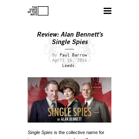
Review: Alan Bennett’s
Single Spies
By
Paul Barrow
April 16, 2016
Leeds.
Single Spies
is the collective name for