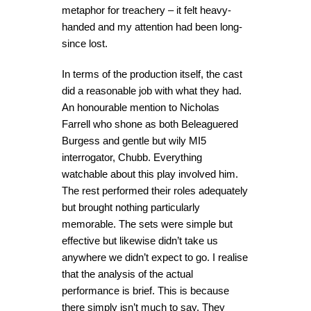
metaphor for treachery – it felt heavy-
handed and my attention had been long-
since lost.
In terms of the production itself, the cast
did a reasonable job with what they had.
An honourable mention to Nicholas
Farrell who shone as both Beleaguered
Burgess and gentle but wily MI5
interrogator, Chubb. Everything
watchable about this play involved him.
The rest performed their roles adequately
but brought nothing particularly
memorable. The sets were simple but
effective but likewise didn’t take us
anywhere we didn’t expect to go. I realise
that the analysis of the actual
performance is brief. This is because
there simply isn’t much to say. They