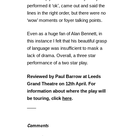
performed it ‘ok’, came out and said the
lines in the right order, but there were no
‘wow’ moments or foyer talking points.
Even as a huge fan of Alan Bennett, in
this instance I felt that his beautiful grasp
of language was insufficient to mask a
lack of drama. Overall, a three star
performance of a two star play.
Reviewed by Paul Barrow at Leeds
Grand Theatre on 12th April. For
information about where the play will
be touring, click
here
.
Comments