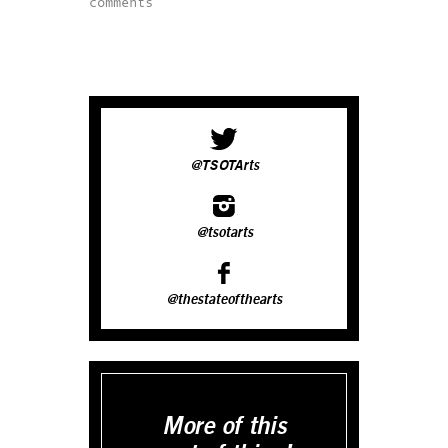
comments
@TSOTArts
@tsotarts
@thestateofthearts
More of this