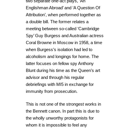
two separate one-act plays, ‘An
Englishman Abroad’ and ‘A Question Of
Attribution’, when performed together as
a double bill. The former relates a
meeting between so-called ‘Cambridge
Spy’ Guy Burgess and Australian actress
Coral Browne in Moscow in 1958, a time
when Burgess’s isolation had led to
alcoholism and longings for home. The
latter focuses on fellow spy Anthony
Blunt during his time as the Queen’s art
advisor and through his regular
debriefings with MI5 in exchange for
immunity from prosecution.
This is not one of the strongest works in
the Bennett canon. In part this is due to
the wholly unworthy protagonists for
whom it is impossible to feel any