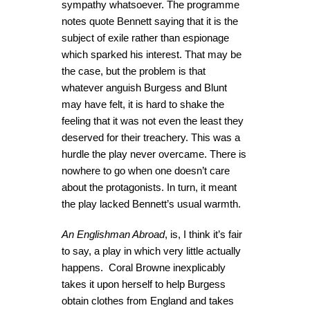
sympathy whatsoever. The programme
notes quote Bennett saying that it is the
subject of exile rather than espionage
which sparked his interest. That may be
the case, but the problem is that
whatever anguish Burgess and Blunt
may have felt, it is hard to shake the
feeling that it was not even the least they
deserved for their treachery. This was a
hurdle the play never overcame. There is
nowhere to go when one doesn’t care
about the protagonists. In turn, it meant
the play lacked Bennett’s usual warmth.
An Englishman Abroad
, is, I think it’s fair
to say, a play in which very little actually
happens. Coral Browne inexplicably
takes it upon herself to help Burgess
obtain clothes from England and takes