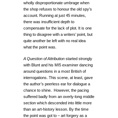
wholly disproportionate umbrage when
the shop refuses to honour the old spy’s
account. Running at just 45 minutes,
there was insufficient depth to
compensate for the lack of plot. It is one
thing to disagree with a writers’ point, but
quite another be left with no real idea
what the point was.
A Question of Attribution
started strongly
with Blunt and his MI5 examiner dancing
around questions in a most British of
interrogations. This scene, at least, gave
the author’s peerless ear for dialogue a
chance to shine. However, the pacing
suffered badly from an overly-long middle
section which descended into little more
than an art-history lesson. By the time
the point was got to – art forgery as a