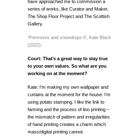
have approached me to commission a
series of works, like Curator and Maker,
The Shop Floor Project and The Scottish
Gallery.
‘Primroses and snowdrops II’, Kate Black
(2022).
Court: That’s a great way to stay true
to your own values. So what are you
working on at the moment?
Kate: I’m making my own wallpaper and
curtains at the moment for the house. I’m
using potato stamping. I like the link to
farming and the process of lino printing –
the mismatch of pattern and irregularities
of hand printing creates a charm which
mass/digital printing cannot.