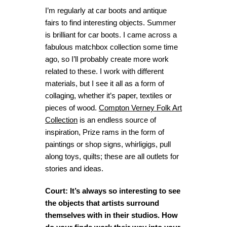
I’m regularly at car boots and antique
fairs to find interesting objects. Summer
is brilliant for car boots. I came across a
fabulous matchbox collection some time
ago, so I’ll probably create more work
related to these. I work with different
materials, but I see it all as a form of
collaging, whether it’s paper, textiles or
pieces of wood.
Compton Verney Folk Art
Collection
is an endless source of
inspiration, Prize rams in the form of
paintings or shop signs, whirligigs, pull
along toys, quilts; these are all outlets for
stories and ideas.
Court: It’s always so interesting to see
the objects that artists surround
themselves with in their studios. How