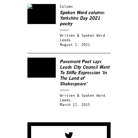
Column
Spoken Word column:
Yorkshire Day 2021
poetry
Written & Spoken Word.
Leeds.
August 1, 2021
Pavement Poet says
Leeds City Council Want
To Stifle Expression ‘In
The Land of
Shakespeare’
Written & Spoken Word.
Leeds.
March 12, 2015