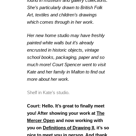
found in museum and gallery collections.
She’s particularly drawn to British Folk
Art, textiles and children’s drawings
which comes through in her work.
Her new home studio may have freshly
painted white walls but it’s already
encrusted in historic objects, vintage
school books, packaging, paper and so
much more! Court Spencer went to visit
Kate and her family in Malton to find out
more about her work.
Shelf in Kate’s studio.
Court: Hello. It’s great to finally meet
you! After showing your work at
The
Mercer Open
and now working with
you on
Definitions of Drawing II
, it’s so
nice to meet you in person. And thank