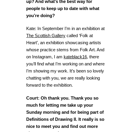
up? And what’s the best way for
people to keep up to date with what
you’re doing?
Kate: In September I’m in an exhibition at
The Scottish Gallery
called ‘Folk at
Heart’, an exhibition showcasing artists
whose practice stems from Folk Art. And
on Instagram, I am
kateblack16
, there
you’ll find what I’m working on and where
I’m showing my work. It’s been so lovely
chatting with you, we are really looking
forward to the exhibition.
Court: Oh thank you. Thank you so
much for letting me take up your
Sunday morning and for being part of
Definitions of Drawing II. It really is so
nice to meet you and find out more