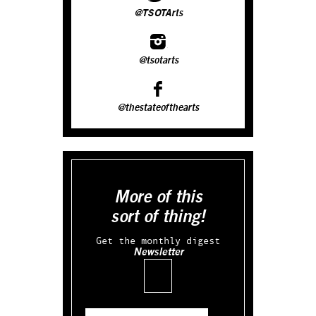
@TSOTArts
@tsotarts
@thestateofthearts
More of this
sort of thing!
Get the monthly digest
Newsletter
Email