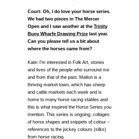
Court: Oh, I do love your horse series.
We had two pieces in The Mercer
Open and I saw another at the
Trinity
Buoy Wharfe Drawing Prize
last year.
Can you please tell us a bit about
where the horses came from?
Kate: I’m interested in Folk Art, stories
and lives of the people who surround me
and from that of the past. Malton is a
thriving market town, which has sheep
and cattle markets each week and is
home to many horse racing stables and
this is what inspired the Horse Series you
mention. This series is ongoing, collages
of horse shapes and snippets of colour –
references to the jockey colours (silks)
from horse racing.