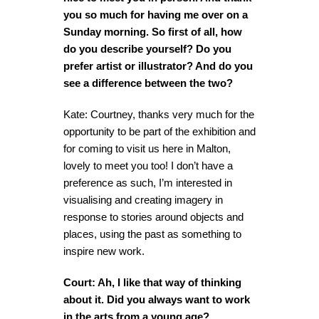
you so much for having me over on a
Sunday morning. So first of all, how
do you describe yourself? Do you
prefer artist or illustrator? And do you
see a difference between the two?
Kate: Courtney, thanks very much for the
opportunity to be part of the exhibition and
for coming to visit us here in Malton,
lovely to meet you too! I don’t have a
preference as such, I’m interested in
visualising and creating imagery in
response to stories around objects and
places, using the past as something to
inspire new work.
Court: Ah, I like that way of thinking
about it. Did you always want to work
in the arts from a young age?