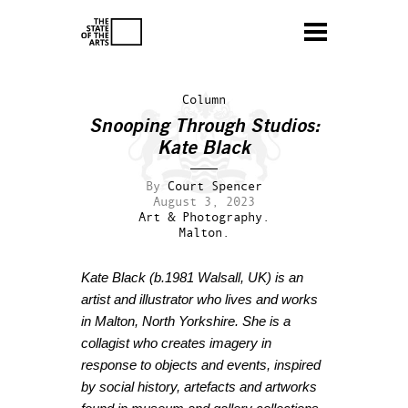
Column
Snooping Through Studios:
Kate Black
By
Court Spencer
August 3, 2023
Art & Photography.
Malton.
Kate Black
(b.1981 Walsall, UK)
is an
artist and illustrator who lives and works
in Malton, North Yorkshire. She is a
collagist
who creates imagery in
response to objects and events, inspired
by s
ocial history, artefacts and artworks