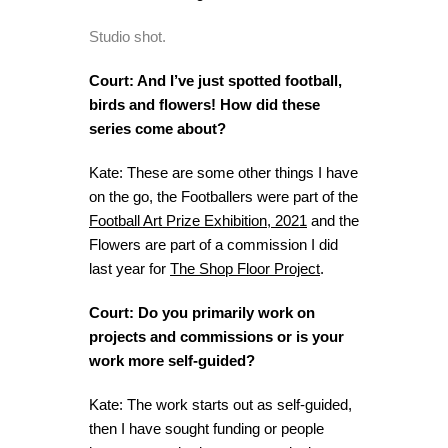
Studio shot.
Court: And I’ve just spotted football,
birds and flowers! How did these
series come about?
Kate: These are some other things I have
on the go, the Footballers were part of the
Football Art Prize Exhibition, 2021
and the
Flowers are part of a commission I did
last year for
The Shop Floor Project
.
Court: Do you primarily work on
projects and commissions or is your
work more self-guided?
Kate: The work starts out as self-guided,
then I have sought funding or people