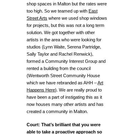
shop spaces in Malton but the rates were
too high. So we teamed up with
East
Street Arts
where we used shop windows
for projects, but this was not a long term
solution. We got together with other
artists in the area who were looking for
studios (Lynn Waite, Serena Partridge,
Sally Taylor and Rachel Renwick),
formed a Community Interest Group and
rented a building from the council
(Wentworth Street Community House
which we have rebranded as AHH –
Art
Happens Here
). We are really proud to
have been a part of instigating this as it
now houses many other artists and has
created a community in Malton.
Court: That’s brilliant that you were
able to take a proactive approach so