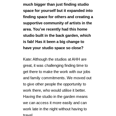
much bigger than just finding studio
space for yourself but it expanded into
finding space for others and creating a
supportive community of artists in the
area. You’ve recently had this home
studio built in the back garden, which
is fab! Has it been a big change to
have your studio space so close?
Kate: Although the studios at AHH are
great, it was challenging finding time to
get there to make the work with our jobs
and family commitments. We moved out
to give other people the opportunity to
work there, who would utilise it better.
Having the studio in the garden means
we can access it more easily and can
work late in the night without having to
travel.