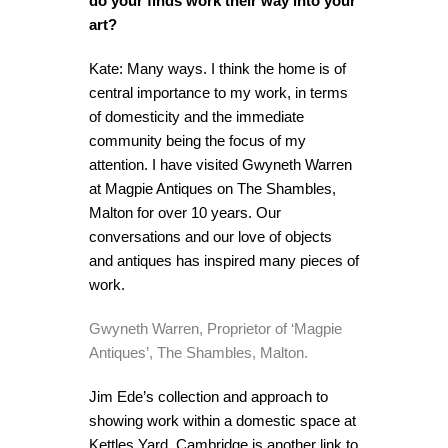
do your finds work their way into your
art?
Kate: Many ways. I think the home is of
central importance to my work, in terms
of domesticity and the immediate
community being the focus of my
attention. I have visited Gwyneth Warren
at Magpie Antiques on The Shambles,
Malton for over 10 years. Our
conversations and our love of objects
and antiques has inspired many pieces of
work.
Gwyneth Warren, Proprietor of ‘Magpie
Antiques’, The Shambles, Malton.
Jim Ede’s collection and approach to
showing work within a domestic space at
Kettles Yard, Cambridge
is another link to