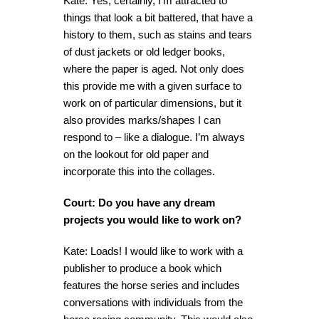
Kate: Yes, certainly, I’m attracted to
things that look a bit battered, that have a
history to them, such as stains and tears
of dust jackets or old ledger books,
where the paper is aged. Not only does
this provide me with a given surface to
work on of particular dimensions, but it
also provides marks/shapes I can
respond to – like a dialogue. I’m always
on the lookout for old paper and
incorporate this into the collages.
Court: Do you have any dream
projects you would like to work on?
Kate: Loads! I would like to work with a
publisher to produce a book which
features the horse series and includes
conversations with individuals from the