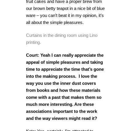
fruit cakes and have a proper brew from
our brown betty teapot in a nice bit of blue
ware – you can’t beat it in my opinion, it’s
all about the simple pleasures.
Curtains in the dining room using Lino
printing.
Court: Yeah I can really appreciate the
appeal of simple pleasures and taking
time to appreciate the time that’s gone
into the making process. I love the
way you use the inner dust covers
from books and how these materials
come with a past that makes them so
much more interesting. Are these
associations important to the work
and the way viewers might read it?