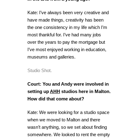
Kate: I’ve always been very creative and
have made things, creativity has been
the one consistency in my life which I’m
most thankful for. I’ve had many jobs
over the years to pay the mortgage but
I’ve most enjoyed working in education,
museums and galleries.
Studio Shot.
Court: You and Andy were involved in
setting up
AHH
studios here in Malton.
How did that come about?
Kate: We were looking for a studio space
when we moved to Malton and there
wasn’t anything, so we set about finding
somewhere. We looked to rent the empty