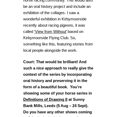
horse racing community. This would also
be an oral history project and include an
exhibition of the collages. I saw a
wonderful exhibition in Kirbymoorside
recently about racing pigeons, it was
called
‘View from Without’
based on
Kirbymoorside Flying Club. So,
something like this, featuring stories from
local people alongside the work.
Court: That would be brilliant! And
such a nice approach to really give the
context of the series by incorporating
oral history and preserving it in the
form of a beautiful book. You’re
showing some of your horse series in
Definitions of Drawing II
at Sunny
Bank Mills, Leeds (5 Aug – 24 Sept).
Do you have any other shows coming