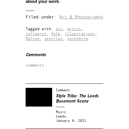
about your work.
Filed under:
Art & Photography
Tagged with:
art
,
artist
,
collagist
,
folk
,
illustrations
,
Malton
,
textiles
,
yorkshire
Comments
comments
Comment
Style Tribe: The Leeds
Basement Scene
Music.
Leeds.
January 4, 2021