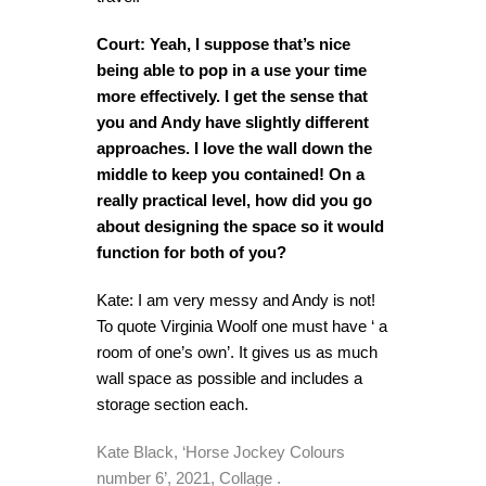
Court: Yeah, I suppose that’s nice
being able to pop in a use your time
more effectively. I get the sense that
you and Andy have slightly different
approaches. I love the wall down the
middle to keep you contained! On a
really practical level, how did you go
about designing the space so it would
function for both of you?
Kate: I am very messy and Andy is not!
To quote Virginia Woolf one must have ‘ a
room of one’s own’. It gives us as much
wall space as possible and includes a
storage section each.
Kate Black, ‘Horse Jockey Colours
number 6’, 2021, Collage .