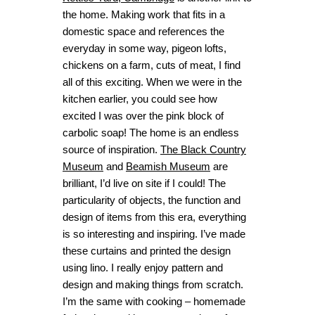
the home. Making work that fits in a
domestic space and references the
everyday in some way, pigeon lofts,
chickens on a farm, cuts of meat, I find
all of this exciting. When we were in the
kitchen earlier, you could see how
excited I was over the pink block of
carbolic soap! The home is an endless
source of inspiration.
The Black Country
Museum
and
Beamish Museum
are
brilliant, I’d live on site if I could! The
particularity of objects, the function and
design of items from this era, everything
is so interesting and inspiring. I’ve made
these curtains and printed the design
using lino. I really enjoy pattern and
design and making things from scratch.
I’m the same with cooking – homemade