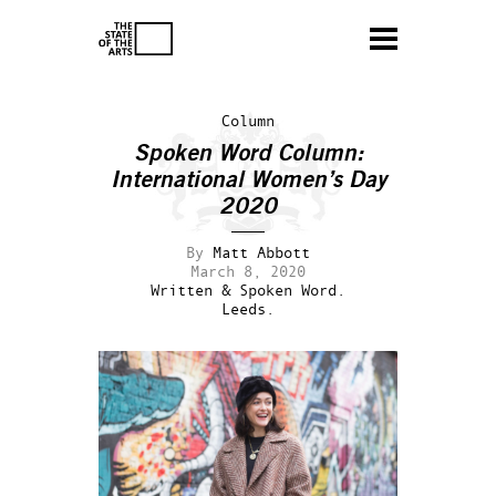
Column
Spoken Word Column:
International Women’s Day
2020
By
Matt Abbott
March 8, 2020
Written & Spoken Word.
Leeds.