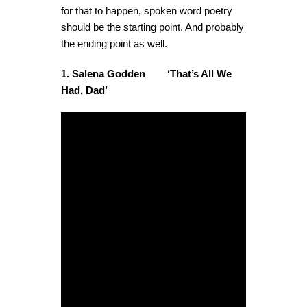
for that to happen, spoken word poetry
should be the starting point. And probably
the ending point as well.
1. Salena Godden ‘That’s All We
Had, Dad’