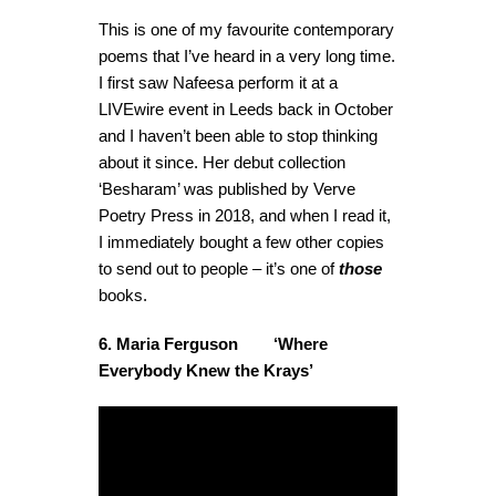
This is one of my favourite contemporary
poems that I’ve heard in a very long time.
I first saw Nafeesa perform it at a
LIVEwire event in Leeds back in October
and I haven’t been able to stop thinking
about it since. Her debut collection
‘Besharam’ was published by Verve
Poetry Press in 2018, and when I read it,
I immediately bought a few other copies
to send out to people – it’s one of
those
books.
6. Maria Ferguson ‘Where
Everybody Knew the Krays’