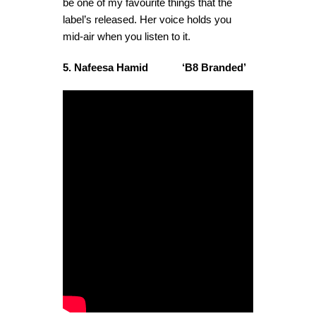
be one of my favourite things that the
label’s released. Her voice holds you
mid-air when you listen to it.
5. Nafeesa Hamid ‘B8 Branded’