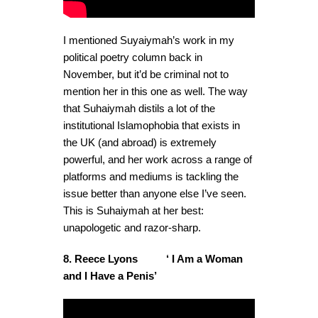
I mentioned Suyaiymah’s work in my
political poetry column back in
November, but it’d be criminal not to
mention her in this one as well. The way
that Suhaiymah distils a lot of the
institutional Islamophobia that exists in
the UK (and abroad) is extremely
powerful, and her work across a range of
platforms and mediums is tackling the
issue better than anyone else I’ve seen.
This is Suhaiymah at her best:
unapologetic and razor-sharp.
8. Reece Lyons ‘ I Am a Woman
and I Have a Penis’