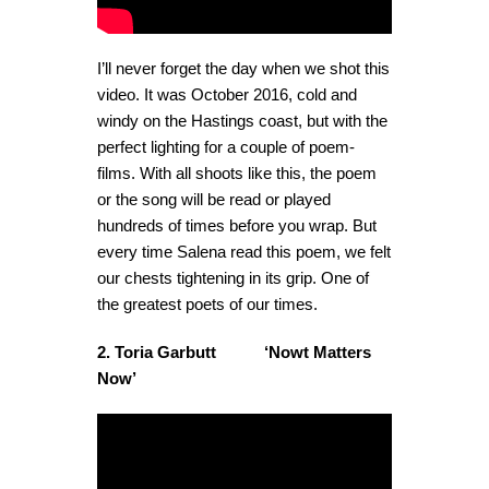
I’ll never forget the day when we shot this
video. It was October 2016, cold and
windy on the Hastings coast, but with the
perfect lighting for a couple of poem-
films. With all shoots like this, the poem
or the song will be read or played
hundreds of times before you wrap. But
every time Salena read this poem, we felt
our chests tightening in its grip. One of
the greatest poets of our times.
2. Toria Garbutt ‘Nowt Matters
Now’