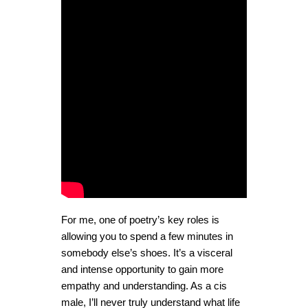
For me, one of poetry’s key roles is
allowing you to spend a few minutes in
somebody else’s shoes. It’s a visceral
and intense opportunity to gain more
empathy and understanding. As a cis
male, I’ll never truly understand what life