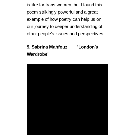
is like for trans women, but I found this
poem strikingly powerful and a great
example of how poetry can help us on
our journey to deeper understanding of
other people’s issues and perspectives.
9. Sabrina Mahfouz ‘London’s
Wardrobe’