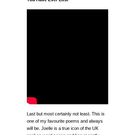
Last but most certainly not least. This is
one of my favourite poems and always
will be. Joelle is a true icon of the UK