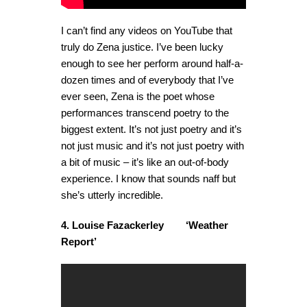
I can’t find any videos on YouTube that
truly do Zena justice. I’ve been lucky
enough to see her perform around half-a-
dozen times and of everybody that I’ve
ever seen, Zena is the poet whose
performances transcend poetry to the
biggest extent. It’s not just poetry and it’s
not just music and it’s not just poetry with
a bit of music – it’s like an out-of-body
experience. I know that sounds naff but
she’s utterly incredible.
4. Louise Fazackerley ‘Weather
Report’