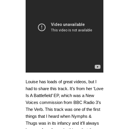
Louise has loads of great videos, but I
had to share this track. It’s from her ‘Love
Is A Battlefield’ EP, which was a New
Voices commission from BBC Radio 3’s
The Verb. This track was one of the first
things that I heard when Nymphs &
Thugs was in its infancy and it’ll always