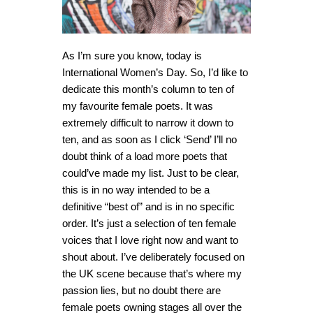
As I’m sure you know, today is
International Women’s Day. So, I’d like to
dedicate this month’s column to ten of
my favourite female poets. It was
extremely difficult to narrow it down to
ten, and as soon as I click ‘Send’ I’ll no
doubt think of a load more poets that
could’ve made my list. Just to be clear,
this is in no way intended to be a
definitive “best of” and is in no specific
order. It’s just a selection of ten female
voices that I love right now and want to
shout about. I’ve deliberately focused on
the UK scene because that’s where my
passion lies, but no doubt there are
female poets owning stages all over the