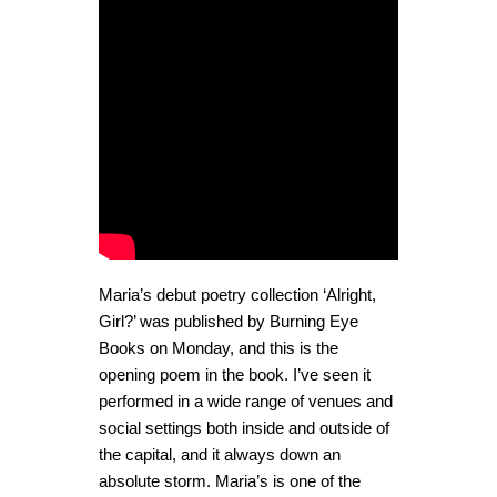
Maria’s debut poetry collection ‘Alright,
Girl?’ was published by Burning Eye
Books on Monday, and this is the
opening poem in the book. I’ve seen it
performed in a wide range of venues and
social settings both inside and outside of
the capital, and it always down an
absolute storm. Maria’s is one of the