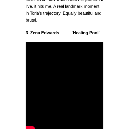
live, it hits me. A real landmark moment
in Toria’s trajectory. Equally beautiful and
brutal.
3. Zena Edwards ‘Healing Pool’