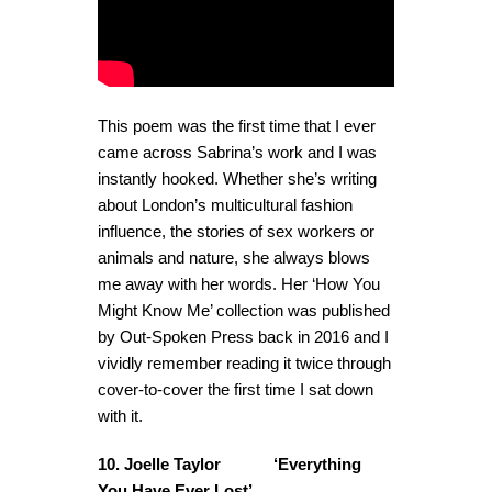
This poem was the first time that I ever
came across Sabrina’s work and I was
instantly hooked. Whether she’s writing
about London’s multicultural fashion
influence, the stories of sex workers or
animals and nature, she always blows
me away with her words. Her ‘How You
Might Know Me’ collection was published
by Out-Spoken Press back in 2016 and I
vividly remember reading it twice through
cover-to-cover the first time I sat down
with it.
10. Joelle Taylor ‘Everything
You Have Ever Lost’