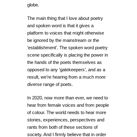
globe.
The main thing that I love about poetry
and spoken word is that it gives a
platform to voices that might otherwise
be ignored by the mainstream or the
‘establishment’. The spoken word poetry
scene specifically is placing the power in
the hands of the poets themselves as
opposed to any ‘gatekeepers’, and as a
result, we’re hearing from a much more
diverse range of poets.
In 2020, now more than ever, we need to
hear from female voices and from people
of colour. The world needs to hear more
stories, experiences, perspectives and
rants from both of these sections of
society. And I firmly believe that in order