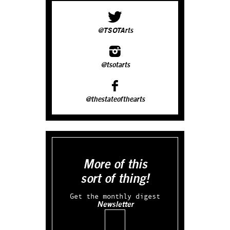
@TSOTArts
@tsotarts
@thestateofthearts
More of this
sort of thing!
Get the monthly digest
Newsletter
Email