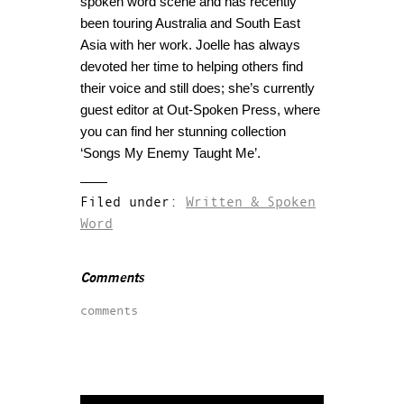
spoken word scene and has recently
been touring Australia and South East
Asia with her work. Joelle has always
devoted her time to helping others find
their voice and still does; she’s currently
guest editor at Out-Spoken Press, where
you can find her stunning collection
‘Songs My Enemy Taught Me’.
Filed under:
Written & Spoken
Word
Comments
comments