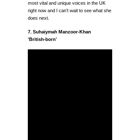
most vital and unique voices in the UK
right now and I can’t wait to see what she
does next.
7. Suhaiymah Manzoor-Khan
‘British-born’