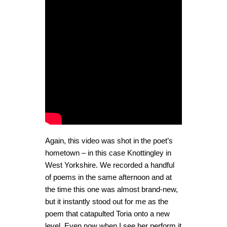
Again, this video was shot in the poet’s
hometown – in this case Knottingley in
West Yorkshire. We recorded a handful
of poems in the same afternoon and at
the time this one was almost brand-new,
but it instantly stood out for me as the
poem that catapulted Toria onto a new
level. Even now when I see her perform it