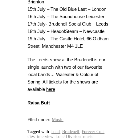
Brighton
15th July – The Old Blue Last – London
16th July – The Soundhouse Leicester
17th July- Brudenell Social Club – Leeds
18th July – HeadofSteam – Newcastle
19th July – The Castle Hotel, 66 Oldham
Street, Manchester M4 1LE
The Leeds show at the Brudenell is our
single launch with two of our favourite
local bands… Walleater & Colour of
Spring. All tickets for the shows are
available
here
Raisa Butt
Filed under:
Music
Tagged with:
band
,
Brudenell
,
Forever Cult
,
gigs
,
interview
,
Long Division
,
music