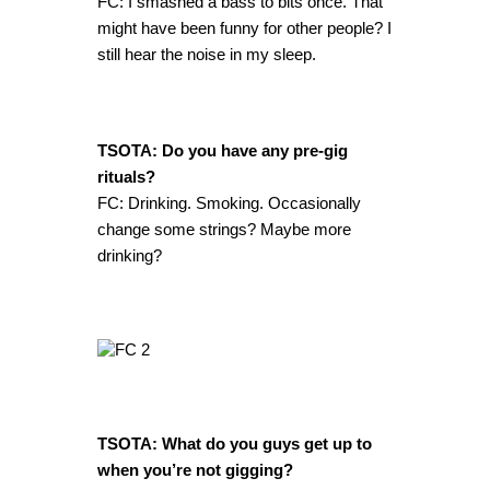
FC: I smashed a bass to bits once. That
might have been funny for other people? I
still hear the noise in my sleep.
TSOTA: Do you have any pre-gig
rituals?
FC: Drinking. Smoking. Occasionally
change some strings? Maybe more
drinking?
TSOTA: What do you guys get up to
when you’re not gigging?