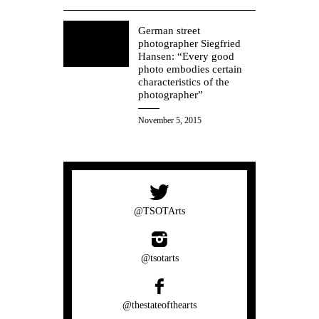
German street
photographer Siegfried
Hansen: “Every good
photo embodies certain
characteristics of the
photographer”
November 5, 2015
@TSOTArts
@tsotarts
@thestateofthearts