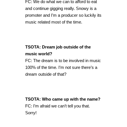
FC: We do what we can to afford to eat
and continue gigging really. Snowy is a
promoter and I’m a producer so luckily its
music related most of the time.
TSOTA: Dream job outside of the
music world?
FC: The dream is to be involved in music
100% of the time. I’m not sure there’s a
dream outside of that?
TSOTA: Who came up with the name?
FC: I’m afraid we can’t tell you that.
Sorry!