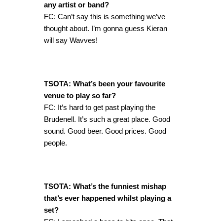
any artist or band?
FC: Can’t say this is something we’ve
thought about. I’m gonna guess Kieran
will say Wavves!
TSOTA: What’s been your favourite
venue to play so far?
FC: It’s hard to get past playing the
Brudenell. It’s such a great place. Good
sound. Good beer. Good prices. Good
people.
TSOTA: What’s the funniest mishap
that’s ever happened whilst playing a
set?