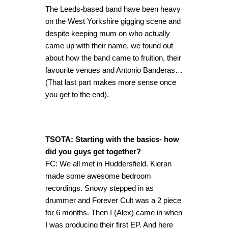
The Leeds-based band have been heavy
on the West Yorkshire gigging scene and
despite keeping mum on who actually
came up with their name, we found out
about how the band came to fruition, their
favourite venues and Antonio Banderas…
(That last part makes more sense once
you get to the end).
TSOTA: Starting with the basics- how
did you guys get together?
FC: We all met in Huddersfield. Kieran
made some awesome bedroom
recordings. Snowy stepped in as
drummer and Forever Cult was a 2 piece
for 6 months. Then I (Alex) came in when
I was producing their first EP. And here