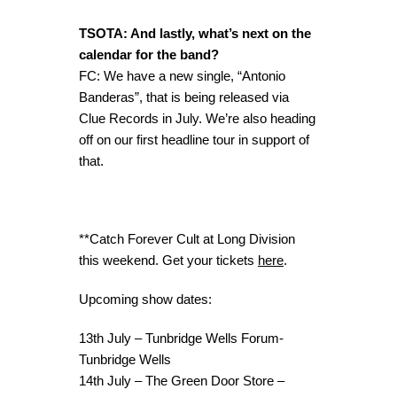
TSOTA: And lastly, what’s next on the
calendar for the band?
FC: We have a new single, “Antonio
Banderas”, that is being released via
Clue Records in July. We’re also heading
off on our first headline tour in support of
that.
**Catch Forever Cult at Long Division
this weekend. Get your tickets
here
.
Upcoming show dates:
13th July – Tunbridge Wells Forum-
Tunbridge Wells
14th July – The Green Door Store –