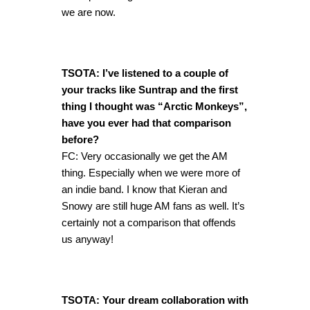
we are now.
TSOTA: I’ve listened to a couple of
your tracks like Suntrap and the first
thing I thought was “Arctic Monkeys”,
have you ever had that comparison
before?
FC: Very occasionally we get the AM
thing. Especially when we were more of
an indie band. I know that Kieran and
Snowy are still huge AM fans as well. It’s
certainly not a comparison that offends
us anyway!
TSOTA: Your dream collaboration with