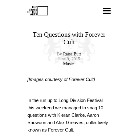
Ten Questions with Forever
Cult
By
Raisa Butt
June 9, 2015
Music.
[Images courtesy of Forever Cult]
In the run up to Long Division Festival
this weekend we managed to snag 10
questions with Kieran Clarke, Aaron
Snowdon and Alex Greaves, collectively
known as Forever Cult.