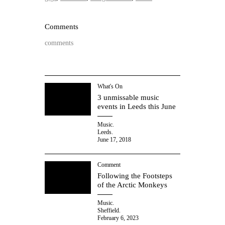
Comments
comments
What's On
3 unmissable music
events in Leeds this June
Music.
Leeds.
June 17, 2018
Comment
Following the Footsteps
of the Arctic Monkeys
Music.
Sheffield.
February 6, 2023