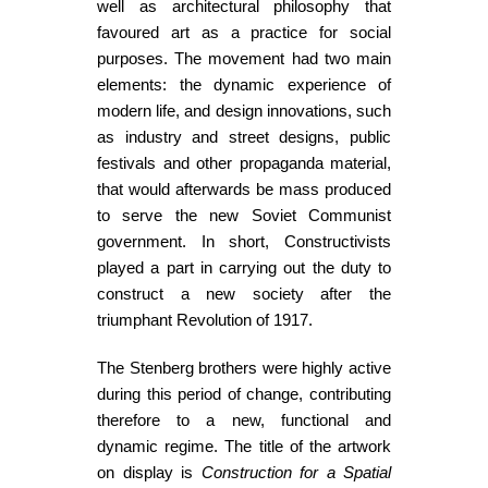
well as architectural philosophy that
favoured art as a practice for social
purposes. The movement had two main
elements: the dynamic experience of
modern life, and design innovations, such
as industry and street designs, public
festivals and other propaganda material,
that would afterwards be mass produced
to serve the new Soviet Communist
government. In short, Constructivists
played a part in carrying out the duty to
construct a new society after the
triumphant Revolution of 1917.
The Stenberg brothers were highly active
during this period of change, contributing
therefore to a new, functional and
dynamic regime. The title of the artwork
on display is
Construction for a Spatial