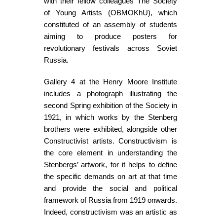
with their fellow colleagues The Society
of Young Artists (OBMOKhU), which
constituted of an assembly of students
aiming to produce posters for
revolutionary festivals across Soviet
Russia.
Gallery 4 at the Henry Moore Institute
includes a photograph illustrating the
second Spring exhibition of the Society in
1921, in which works by the Stenberg
brothers were exhibited, alongside other
Constructivist artists. Constructivism is
the core element in understanding the
Stenbergs’ artwork, for it helps to define
the specific demands on art at that time
and provide the social and political
framework of Russia from 1919 onwards.
Indeed, constructivism was an artistic as