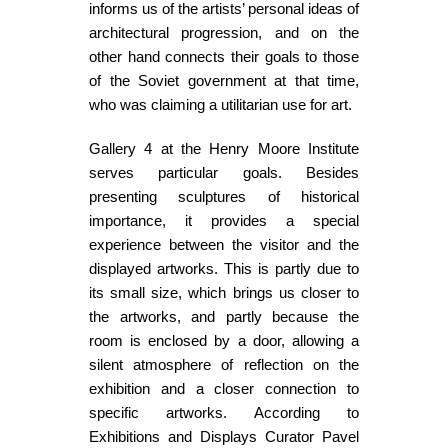
informs us of the artists’ personal ideas of
architectural progression, and on the
other hand connects their goals to those
of the Soviet government at that time,
who was claiming a utilitarian use for art.
Gallery 4 at the Henry Moore Institute
serves particular goals. Besides
presenting sculptures of historical
importance, it provides a special
experience between the visitor and the
displayed artworks. This is partly due to
its small size, which brings us closer to
the artworks, and partly because the
room is enclosed by a door, allowing a
silent atmosphere of reflection on the
exhibition and a closer connection to
specific artworks. According to
Exhibitions and Displays Curator Pavel