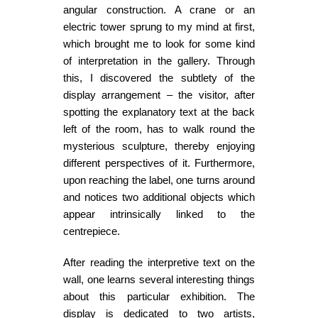
angular construction. A crane or an
electric tower sprung to my mind at first,
which brought me to look for some kind
of interpretation in the gallery. Through
this, I discovered the subtlety of the
display arrangement – the visitor, after
spotting the explanatory text at the back
left of the room, has to walk round the
mysterious sculpture, thereby enjoying
different perspectives of it. Furthermore,
upon reaching the label, one turns around
and notices two additional objects which
appear intrinsically linked to the
centrepiece.
After reading the interpretive text on the
wall, one learns several interesting things
about this particular exhibition. The
display is dedicated to two artists,