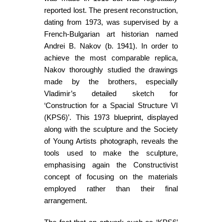
reported lost. The present reconstruction,
dating from 1973, was supervised by a
French-Bulgarian art historian named
Andrei B. Nakov (b. 1941). In order to
achieve the most comparable replica,
Nakov thoroughly studied the drawings
made by the brothers, especially
Vladimir’s detailed sketch for
‘Construction for a Spacial Structure VI
(KPS6)’. This 1973 blueprint, displayed
along with the sculpture and the Society
of Young Artists photograph, reveals the
tools used to make the sculpture,
emphasising again the Constructivist
concept of focusing on the materials
employed rather than their final
arrangement.