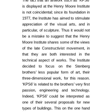
The fact that an artwork such as ‘KPS6’
is displayed at the Henry Moore Institute
is not coincidental; since its foundation in
1977, the Institute has aimed to stimulate
appreciation of the visual arts, and in
particular, of sculpture. Thus it would not
be a mistake to suggest that the Henry
Moore Institute shares some of the views
of the late Constructivist movement, in
that they are both interested in the
technical aspect of works. The Institute
decided to focus on the Stenberg
brothers’ less popular form of art, their
three-dimensional work, for this reason.
‘KPS6’ is related to the brothers’ very first
passion, engineering and technology.
Indeed, ‘KPS6’ could be interpreted as
one of their several proposals for new
types of buildings. This on the one hand