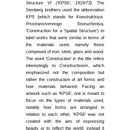
Structure VI (‘KPS6’, 1919/73).
The
Stenberg brothers used the abbreviation
KPS
(which stands for
Konstruktsiya
Prostranstvennogo Sooruzheniya,
‘
Construction for a Spatial Structure’) to
label works that were similar in terms of
the materials used, namely those
composed of iron, steel, glass and wood.
The word ‘Construction’ in the title refers
interestingly to Constructivism, which
emphasized not the composition but
rather the construction of art forms and
how materials behaved. Facing an
artwork such as ‘KPS6’, one is meant to
focus on the types of materials used,
notably how forms are arranged in
relation to each other. ‘KPS6’ was not
created with the aim of expressing
beauty or to reflect the world, instead it