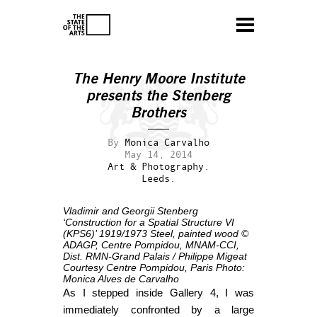
The Henry Moore Institute
presents the Stenberg
Brothers
By
Monica Carvalho
May 14, 2014
Art & Photography.
Leeds.
Vladimir and Georgii Stenberg
‘Construction for a Spatial Structure VI
(KPS6)’
1919/1973
Steel, painted wood
©
ADAGP, Centre Pompidou, MNAM-CCI,
Dist. RMN-Grand Palais / Philippe Migeat
Courtesy Centre Pompidou, Paris
Photo:
Monica Alves de Carvalho
As I stepped inside Gallery 4, I was
immediately confronted by a large