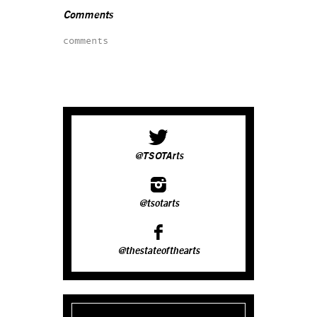
Comments
comments
@TSOTArts
@tsotarts
@thestateofthearts