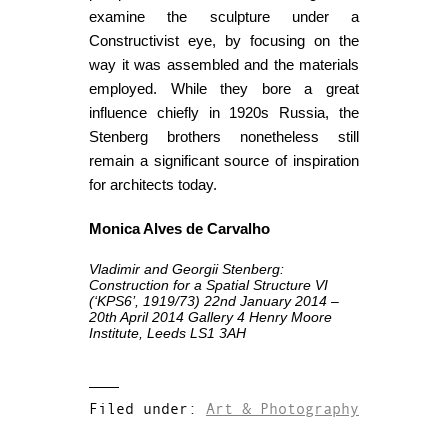
examine the sculpture under a
Constructivist eye, by focusing on the
way it was assembled and the materials
employed. While they bore a great
influence chiefly in 1920s Russia, the
Stenberg brothers nonetheless still
remain a significant source of inspiration
for architects today.
Monica Alves de Carvalho
Vladimir and Georgii Stenberg:
Construction for a Spatial Structure VI
(‘KPS6’, 1919/73)
22nd January 2014 –
20th April 2014
Gallery 4
Henry Moore
Institute, Leeds
LS1 3AH
Filed under:
Art & Photography