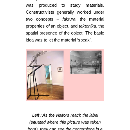
was produced to study materials.
Constructivists generally worked under
two concepts –
faktura
, the material
properties of an object, and
tektonika
, the
spatial presence of the object. The basic
idea was to let the material ‘speak’.
Left : As the visitors reach the label
(situated where this picture was taken
from), they can see the centerpiece in a