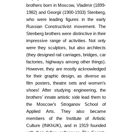
brothers born in Moscow, Vladimir (1899-
1982) and Georgii (1900-1933) Stenberg,
who were leading figures in the early
Russian Constructivist movement. The
Stenberg brothers were distinctive in their
impressive range of activities. Not only
were they sculptors, but also architects
(they designed rail carriages, bridges, car
factories, highways among other things).
However, they are mostly acknowledged
for their graphic design, as diverse as
film posters, theatre sets and women’s
shoes! After studying engineering, the
brothers’ innate artistic side lead them to
the Moscow’s Stroganov School of
Applied Arts. They also became
members of the Institute of Artistic
Culture (INKhUK), and in 1919 founded