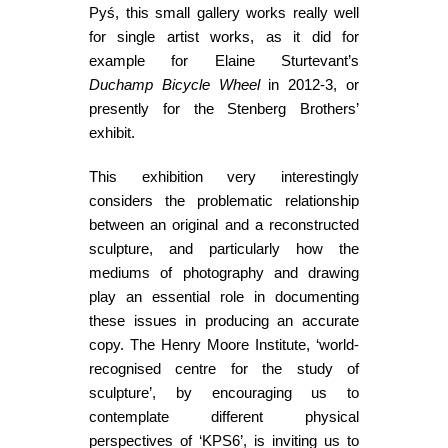
Pyś, this small gallery works really well
for single artist works, as it did for
example for Elaine Sturtevant’s
Duchamp Bicycle Wheel
in 2012-3, or
presently for the Stenberg Brothers’
exhibit.
This exhibition very interestingly
considers the problematic relationship
between an original and a reconstructed
sculpture, and particularly how the
mediums of photography and drawing
play an essential role in documenting
these issues in producing an accurate
copy. The Henry Moore Institute, ‘world-
recognised centre for the study of
sculpture’, by encouraging us to
contemplate different physical
perspectives of ‘KPS6’, is inviting us to