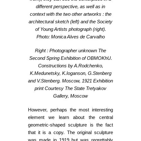
different perspective, as well as in
context with the two other artworks : the
architectural sketch (left) and the Society
of Young Artists photograph (right).
Photo: Monica Alves de Carvalho
Right : Photographer unknown
The
Second Spring Exhibition of OBMOKhU.
Constructions by A.Rodchenko,
K.Medunetsky, K.Ioganson, G.Stenberg
and V.Stenberg.
Moscow, 1921
Exhibition
print
Courtesy The State Tretyakov
Gallery, Moscow
However, perhaps the most interesting
element we learn about the central
geometric-shaped sculpture is the fact
that it is a copy. The original sculpture
was made in 1919 but was regrettably