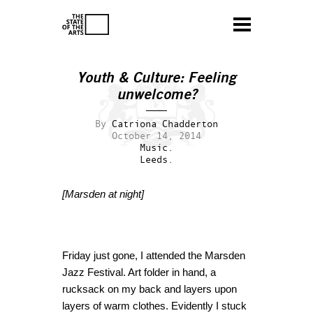
Youth & Culture: Feeling
unwelcome?
By
Catriona Chadderton
October 14, 2014
Music.
Leeds.
[Marsden at night]
Friday just gone, I attended the Marsden
Jazz Festival. Art folder in hand, a
rucksack on my back and layers upon
layers of warm clothes. Evidently I stuck