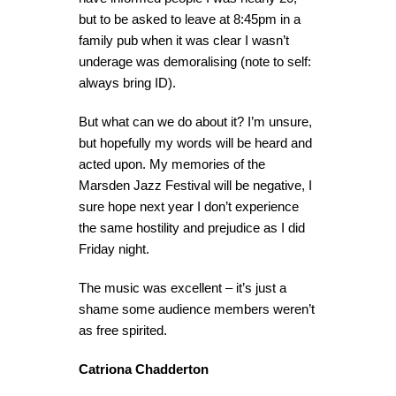
but to be asked to leave at 8:45pm in a
family pub when it was clear I wasn’t
underage was demoralising (note to self:
always bring ID).
But what can we do about it? I’m unsure,
but hopefully my words will be heard and
acted upon. My memories of the
Marsden Jazz Festival will be negative, I
sure hope next year I don’t experience
the same hostility and prejudice as I did
Friday night.
The music was excellent – it’s just a
shame some audience members weren’t
as free spirited.
Catriona Chadderton