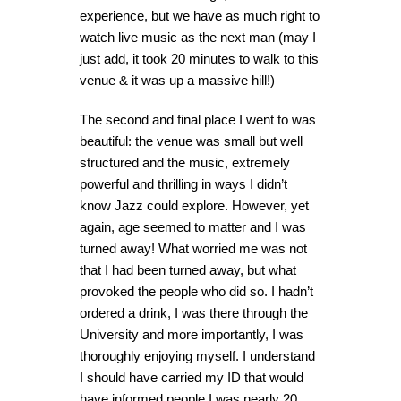
experience, but we have as much right to
watch live music as the next man (may I
just add, it took 20 minutes to walk to this
venue & it was up a massive hill!)
The second and final place I went to was
beautiful: the venue was small but well
structured and the music, extremely
powerful and thrilling in ways I didn’t
know Jazz could explore. However, yet
again, age seemed to matter and I was
turned away! What worried me was not
that I had been turned away, but what
provoked the people who did so. I hadn’t
ordered a drink, I was there through the
University and more importantly, I was
thoroughly enjoying myself. I understand
I should have carried my ID that would
have informed people I was nearly 20,