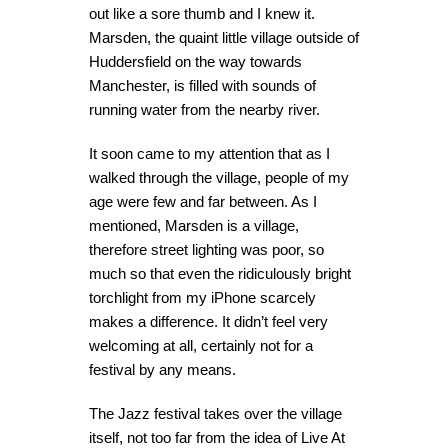
out like a sore thumb and I knew it.
Marsden, the quaint little village outside of
Huddersfield on the way towards
Manchester, is filled with sounds of
running water from the nearby river.
It soon came to my attention that as I
walked through the village, people of my
age were few and far between. As I
mentioned, Marsden is a village,
therefore street lighting was poor, so
much so that even the ridiculously bright
torchlight from my iPhone scarcely
makes a difference. It didn’t feel very
welcoming at all, certainly not for a
festival by any means.
The Jazz festival takes over the village
itself, not too far from the idea of Live At