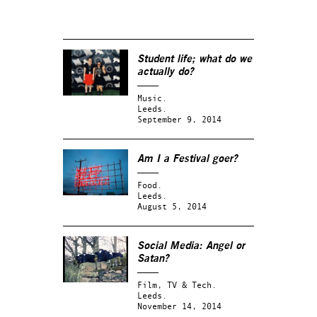
Student life; what do we
actually do?
Music.
Leeds.
September 9, 2014
Am I a Festival goer?
Food.
Leeds.
August 5, 2014
Social Media: Angel or
Satan?
Film, TV & Tech.
Leeds.
November 14, 2014