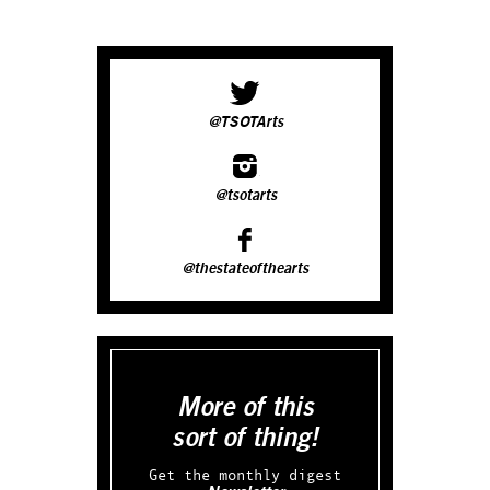
@TSOTArts
@tsotarts
@thestateofthearts
More of this
sort of thing!
Get the monthly digest