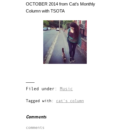
OCTOBER 2014 from Cat’s Monthly
Column with TSOTA
Filed under:
Music
Tagged with:
cat's column
Comments
comments