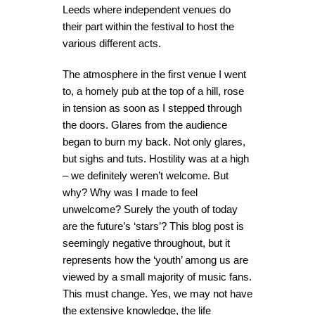
Leeds where independent venues do
their part within the festival to host the
various different acts.
The atmosphere in the first venue I went
to, a homely pub at the top of a hill, rose
in tension as soon as I stepped through
the doors. Glares from the audience
began to burn my back. Not only glares,
but sighs and tuts. Hostility was at a high
– we definitely weren’t welcome. But
why? Why was I made to feel
unwelcome? Surely the youth of today
are the future’s ‘stars’? This blog post is
seemingly negative throughout, but it
represents how the ‘youth’ among us are
viewed by a small majority of music fans.
This must change. Yes, we may not have
the extensive knowledge, the life