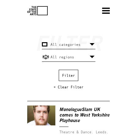
× Clear Filter
MonologueSlam UK
comes to West Yorkshire
Playhouse
Theatre & Dance.
Leeds.