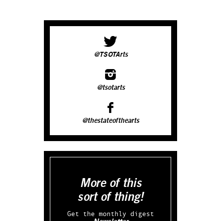
@TSOTArts
@tsotarts
@thestateofthearts
More of this
sort of thing!
Get the monthly digest