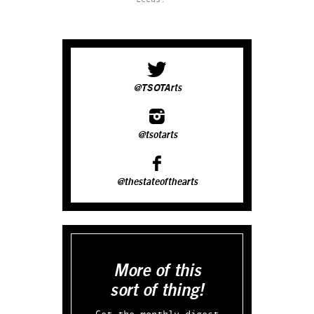
@TSOTArts
@tsotarts
@thestateofthearts
More of this
sort of thing!
Get the monthly digest