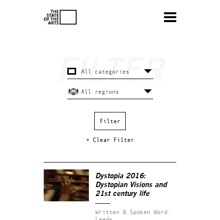
× Clear Filter
Dystopia 2016:
Dystopian Visions and
21st century life
Written & Spoken Word.
Leeds.