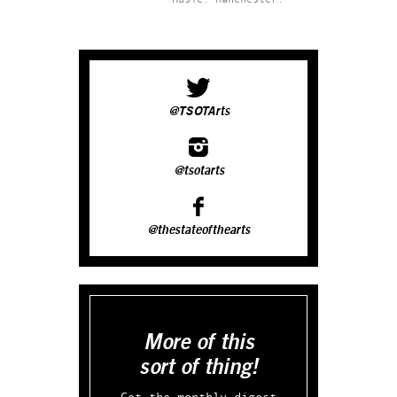
@TSOTArts
@tsotarts
@thestateofthearts
More of this
sort of thing!
Get the monthly digest