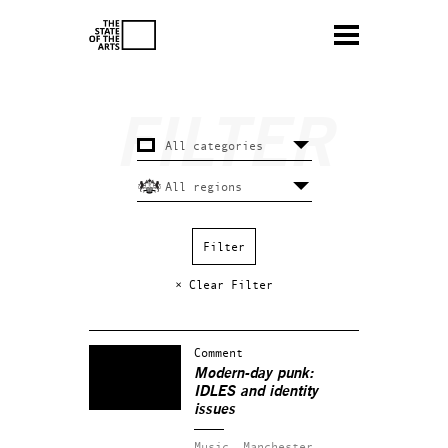
× Clear Filter
Comment
Modern-day punk:
IDLES and identity
issues
Music.
Manchester.