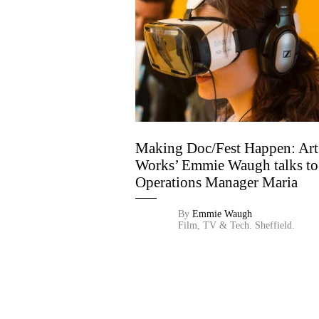
Making Doc/Fest Happen: Art
Works’ Emmie Waugh talks to
Operations Manager Maria
Stoneman
By
Emmie Waugh
Film, TV & Tech.
Sheffield.