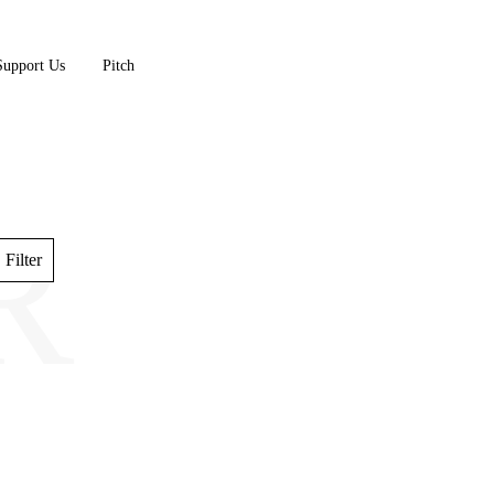
Support Us
Pitch