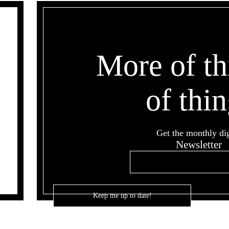
More of th
of thin
Get the monthly di
Newsletter
Email