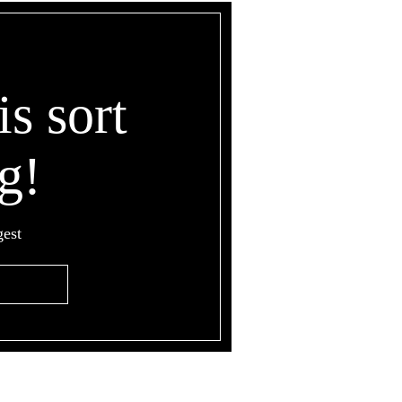
is sort
g!
gest