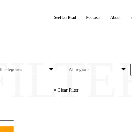
SeeHearRead
Podcasts
About
× Clear Filter