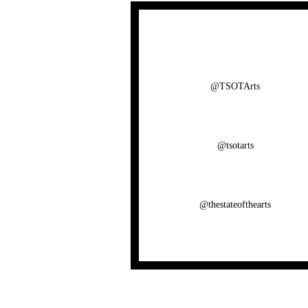
@TSOTArts
@tsotarts
@thestateofthearts