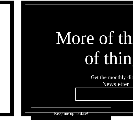
More of th
of thin
Get the monthly di
Newsletter
Email