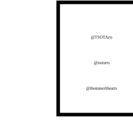
@TSOTArts
@tsotarts
@thestateofthearts