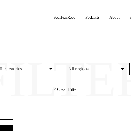
SeeHearRead
Podcasts
About
× Clear Filter