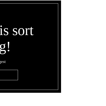
is sort
g!
gest