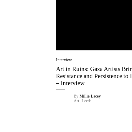
Interview
Art in Ruins: Gaza Artists Bri
Resistance and Persistence to 
– Interview
By
Millie Lacey
Art.
Leeds.