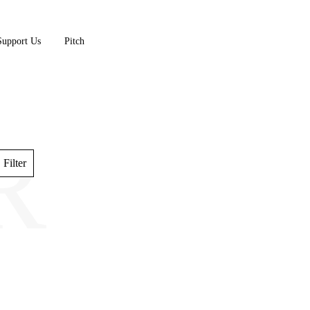
Support Us
Pitch