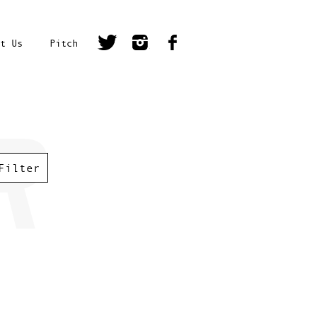
t Us
Pitch