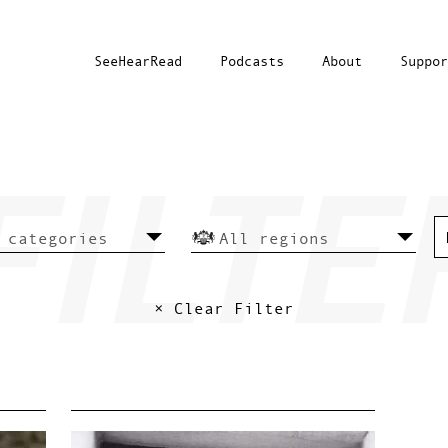
SeeHearRead
Podcasts
About
Suppor
× Clear Filter