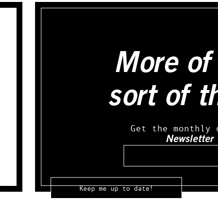
More of 
sort of t
Get the monthly 
Newsletter
Email