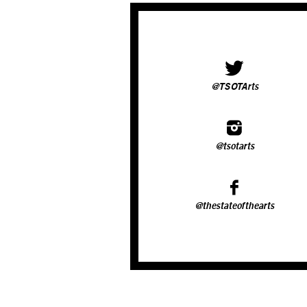
@TSOTArts
@tsotarts
@thestateofthearts