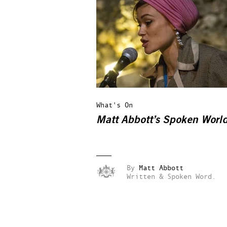
What's On
Matt Abbott’s Spoken Worl
By
Matt Abbott
Written & Spoken Word.