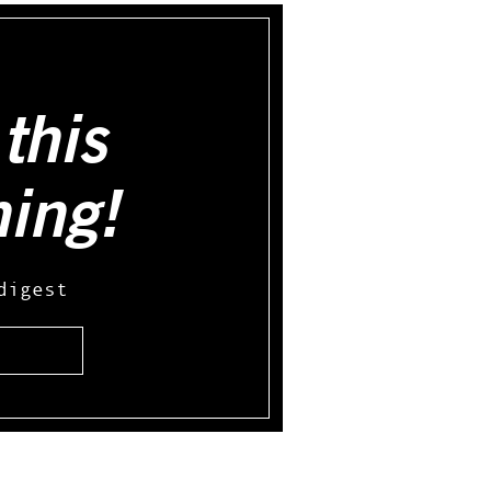
this
hing!
digest