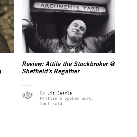
Review:
Attila the Stockbroker
@
Sheffield’s Regather
d
By
Liz Searle
Written & Spoken Word.
Sheffield.