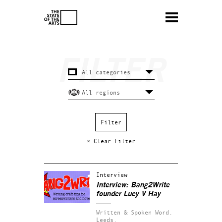
× Clear Filter
Interview
Interview: Bang2Write
founder Lucy V Hay
Written & Spoken Word.
Leeds.