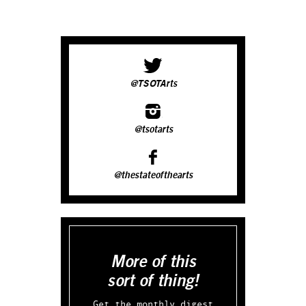
@TSOTArts
@tsotarts
@thestateofthearts
More of this
sort of thing!
Get the monthly digest