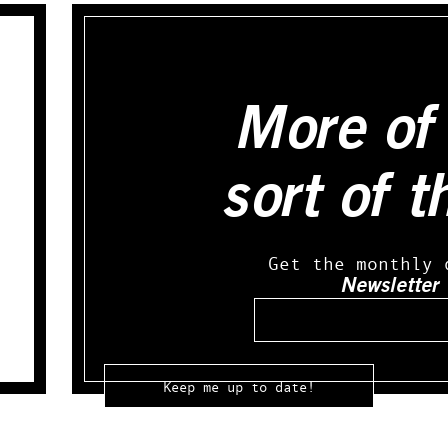
More of 
sort of t
Get the monthly 
Newsletter
Email