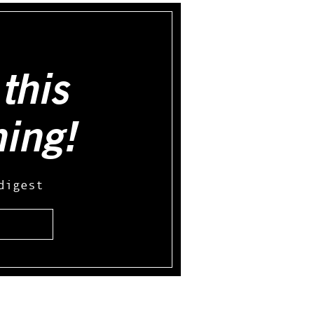
this
hing!
digest