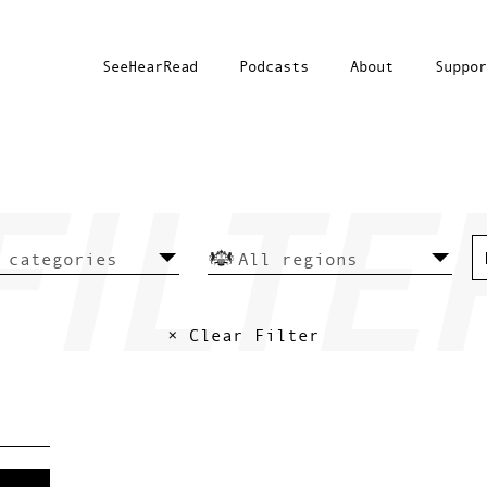
SeeHearRead
Podcasts
About
Suppor
× Clear Filter