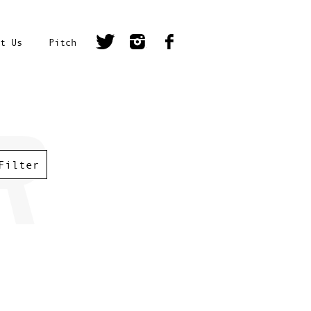
t Us
Pitch