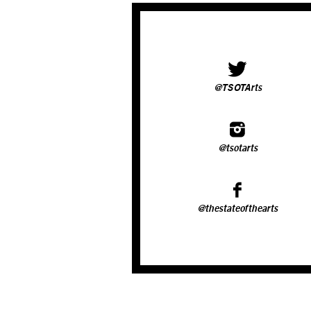
@TSOTArts
@tsotarts
@thestateofthearts