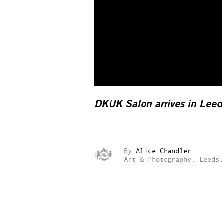
DKUK Salon arrives in Leed
By
Alice Chandler
Art & Photography.
Leeds