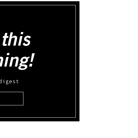
this
hing!
digest