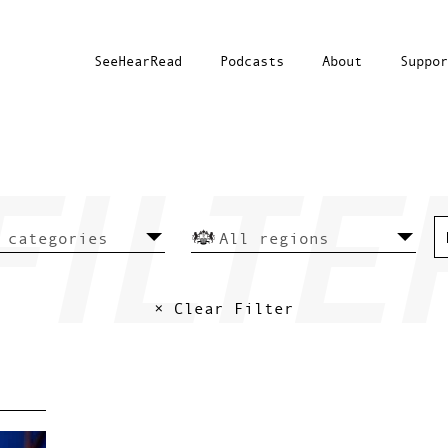
SeeHearRead
Podcasts
About
Suppor
× Clear Filter