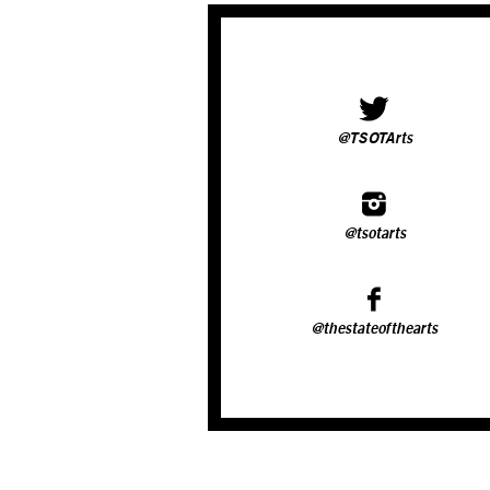
@TSOTArts
@tsotarts
@thestateofthearts