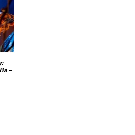
y:
Ba –