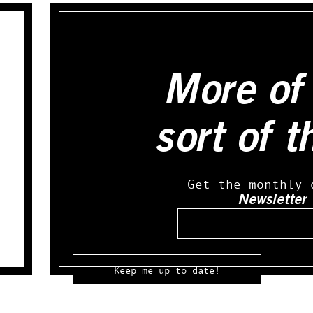
More of 
sort of t
Get the monthly 
Newsletter
Email