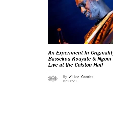
An Experiment In Originalit
Bassekou Kouyate & Ngoni 
Live at the Colston Hall
By
Alice Coombs
Bristol.