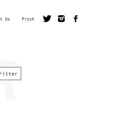
t Us
Pitch