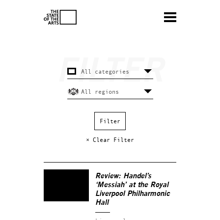
× Clear Filter
Review: Handel’s
‘Messiah’ at the Royal
Liverpool Philharmonic
Hall