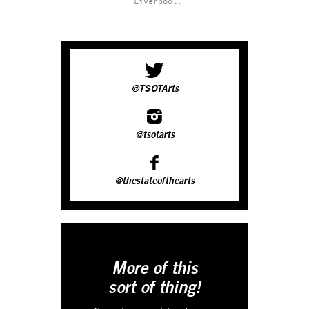
Liverpool.
@TSOTArts
@tsotarts
@thestateofthearts
More of this
sort of thing!