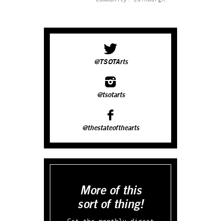
@TSOTArts
@tsotarts
@thestateofthearts
More of this
sort of thing!
Get the monthly digest