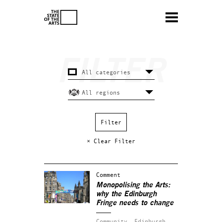
× Clear Filter
Comment
Monopolising the Arts:
why the Edinburgh
Fringe needs to change
Community.
Edinburgh.