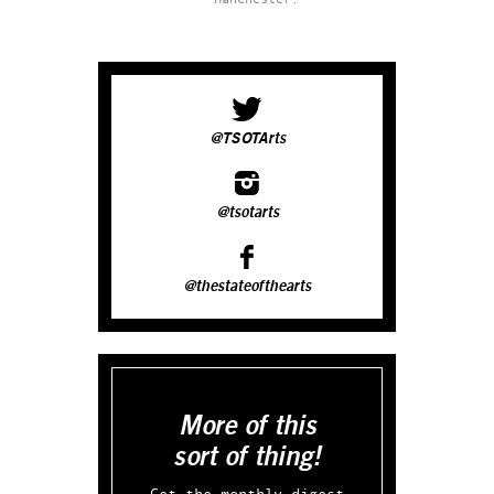
@TSOTArts
@tsotarts
@thestateofthearts
More of this
sort of thing!
Get the monthly digest