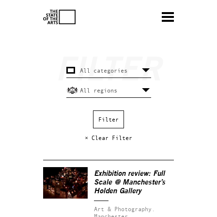
× Clear Filter
Exhibition review: Full
Scale @ Manchester’s
Holden Gallery
Art & Photography.
Manchester.