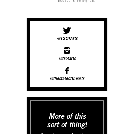
Music.
Birmingham.
@TSOTArts
@tsotarts
@thestateofthearts
More of this
sort of thing!