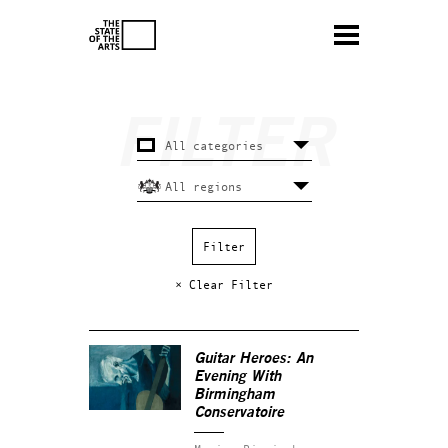
× Clear Filter
Guitar Heroes: An
Evening With
Birmingham
Conservatoire