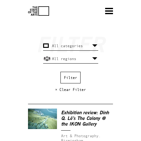
× Clear Filter
Exhibition review: Dinh
Q. Lê’s
The Colony
@
the IKON Gallery
Art & Photography.
Birmingham.