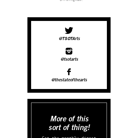
@TSOTArts
@tsotarts
@thestateofthearts
More of this
sort of thing!
Get the monthly digest