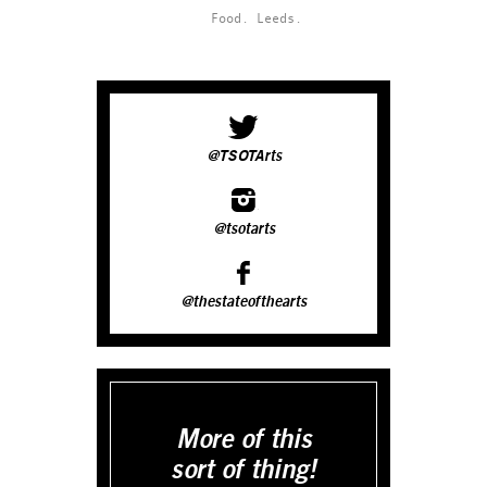
Food.
Leeds.
@TSOTArts
@tsotarts
@thestateofthearts
More of this
sort of thing!