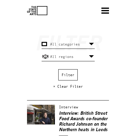
× Clear Filter
Interview
Interview: British Street
Food Awards co-founder
Richard Johnson on the
Northern heats in Leeds