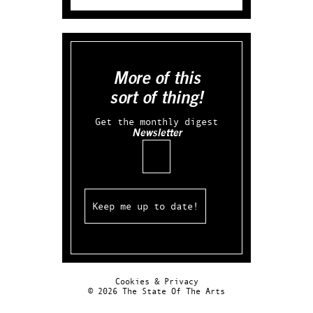
More of this
sort of thing!
Get the monthly digest
Newsletter
Email
Cookies & Privacy
© 2026 The State Of The Arts