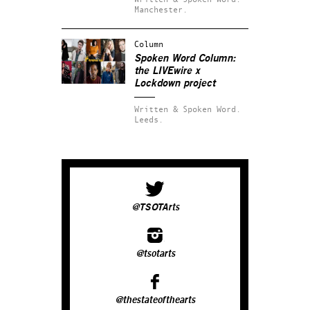
Manchester.
Column
Spoken Word Column:
the LIVEwire x
Lockdown project
Written & Spoken Word.
Leeds.
@TSOTArts
@tsotarts
@thestateofthearts