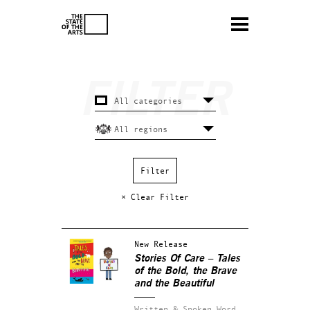
× Clear Filter
New Release
Stories Of Care – Tales
of the Bold, the Brave
and the Beautiful
Written & Spoken Word.