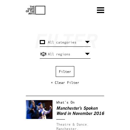
× Clear Filter
What's On
Manchester’s Spoken
Word in November 2016
Theatre & Dance.
Manchester.