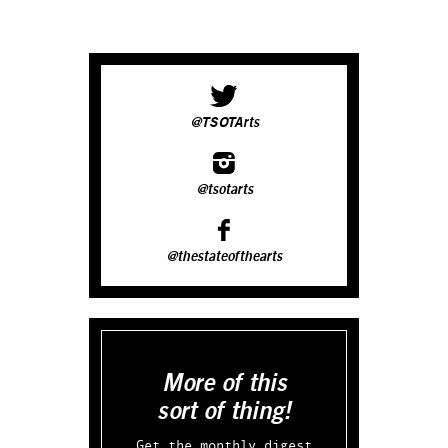
@TSOTArts
@tsotarts
@thestateofthearts
More of this
sort of thing!
Get the monthly digest