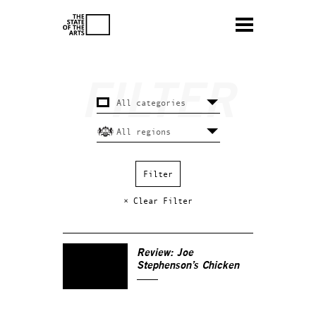
× Clear Filter
Review: Joe
Stephenson’s
Chicken