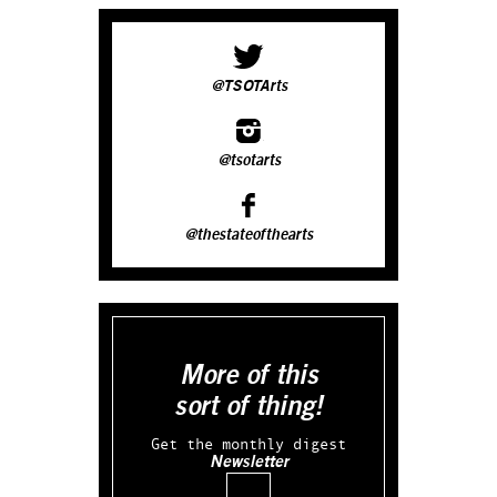
@TSOTArts
@tsotarts
@thestateofthearts
More of this
sort of thing!
Get the monthly digest
Newsletter
Email