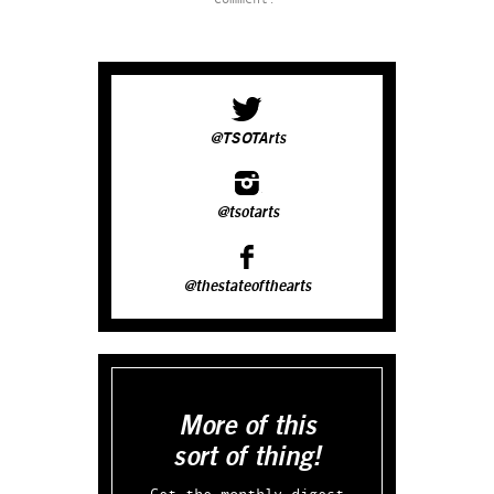
@TSOTArts
@tsotarts
@thestateofthearts
More of this
sort of thing!
Get the monthly digest