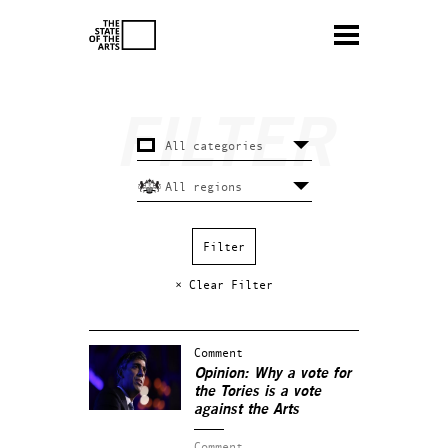
× Clear Filter
Comment
Opinion: Why a vote for
the Tories is a vote
against the Arts
Comment.