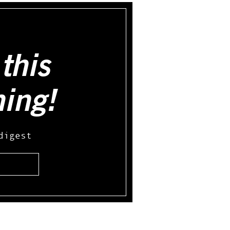
this
hing!
digest