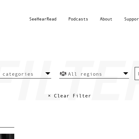
SeeHearRead
Podcasts
About
Suppor
× Clear Filter