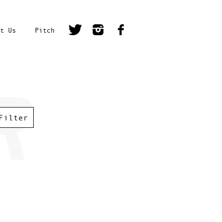
t Us
Pitch