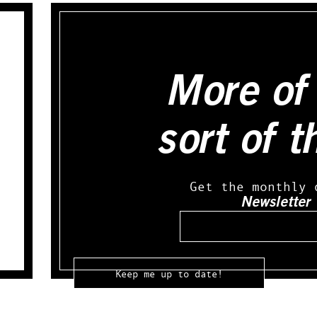
More of 
sort of t
Get the monthly 
Newsletter
Email