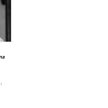
na
ol.