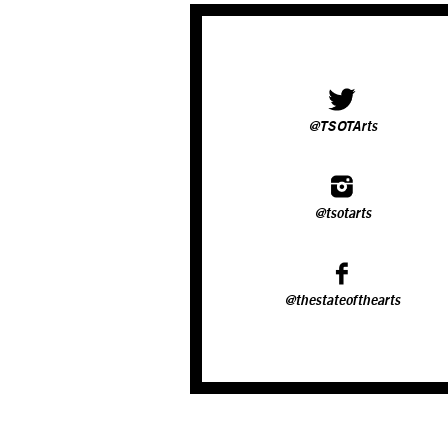
@TSOTArts
@tsotarts
@thestateofthearts