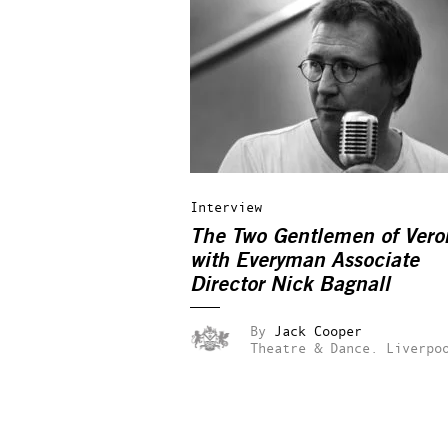
Interview
The Two Gentlemen of Vero
with Everyman Associate
Director Nick Bagnall
By
Jack Cooper
Theatre & Dance.
Liverpo