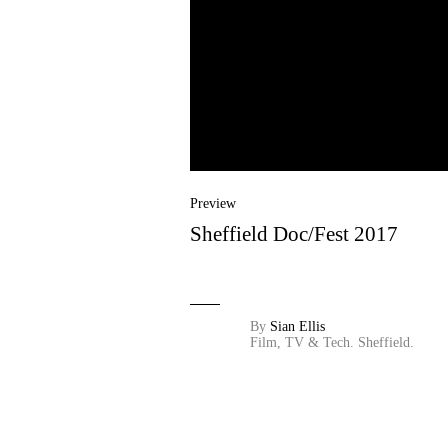
Preview
Sheffield Doc/Fest 2017
By
Sian Ellis
Film, TV & Tech.
Sheffield.