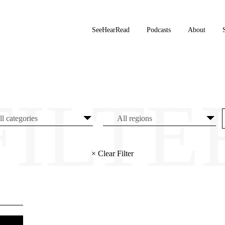
SeeHearRead
Podcasts
About
× Clear Filter