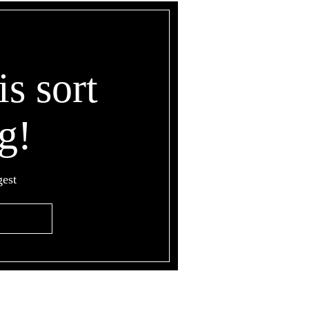
is sort
g!
gest