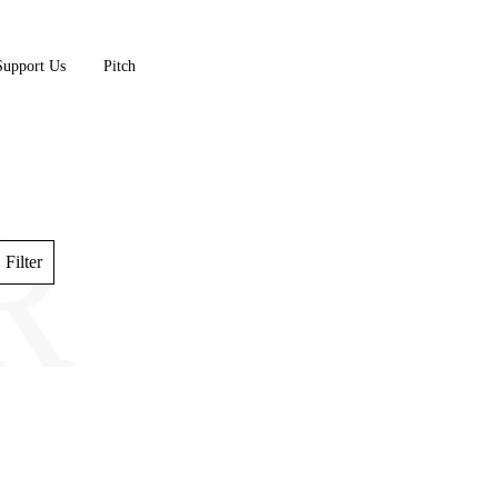
Support Us
Pitch