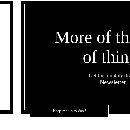
More of th
of thin
Get the monthly di
Newsletter
Email