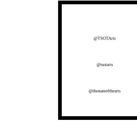
@TSOTArts
@tsotarts
@thestateofthearts