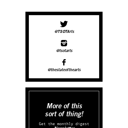
@TSOTArts
@tsotarts
@thestateofthearts
More of this
sort of thing!
Get the monthly digest