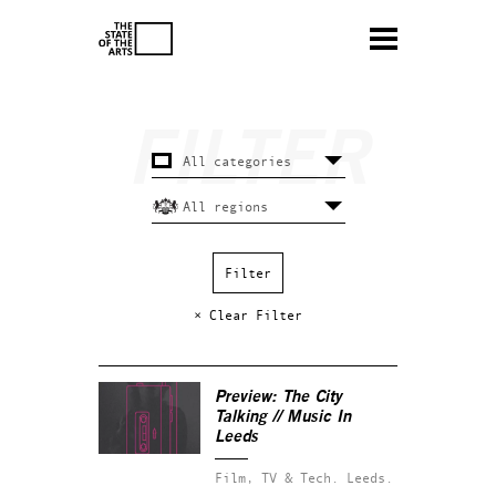
× Clear Filter
Preview: The City
Talking // Music In
Leeds
Film, TV & Tech.
Leeds.