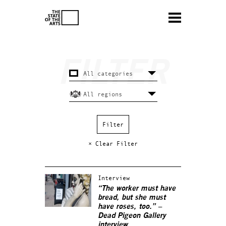
× Clear Filter
Interview
“The worker must have
bread, but she must
have roses, too.” –
Dead Pigeon Gallery
interview