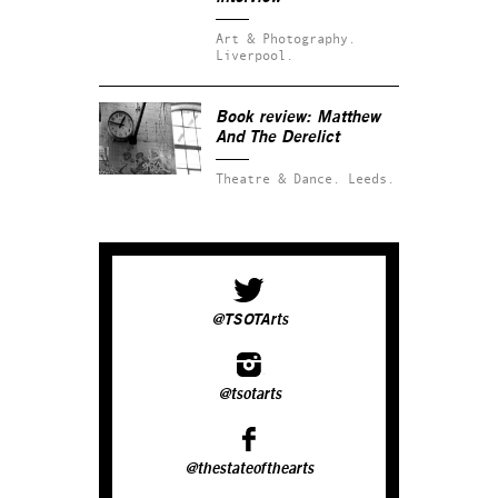
Art & Photography.
Liverpool.
Book review: Matthew
And The Derelict
Theatre & Dance.
Leeds.
@TSOTArts
@tsotarts
@thestateofthearts