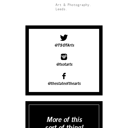
Art & Photography.
Leeds.
@TSOTArts
@tsotarts
@thestateofthearts
More of this