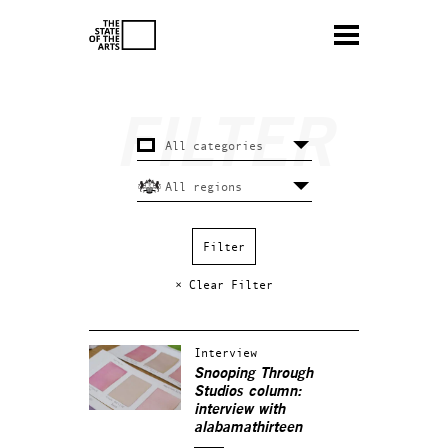
× Clear Filter
Interview
Snooping Through
Studios column:
interview with
alabamathirteen