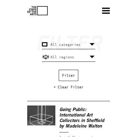
× Clear Filter
Going Public:
International Art
Collectors in Sheffield
by Madeleine Walton