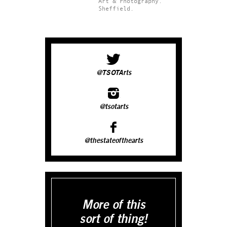
Art & Photography.
Sheffield.
@TSOTArts
@tsotarts
@thestateofthearts
More of this
sort of thing!