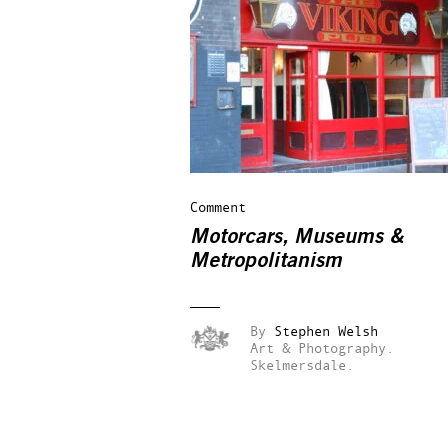
Comment
Motorcars, Museums &
Metropolitanism
By
Stephen Welsh
Art & Photography.
Skelmersdale.