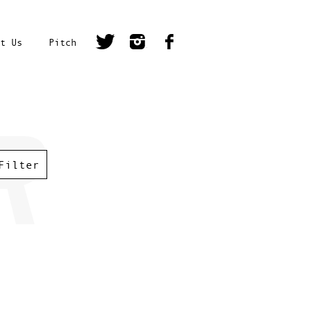
t Us
Pitch