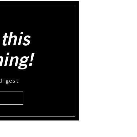
this
hing!
digest