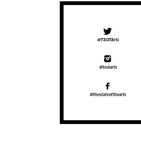
@TSOTArts
@tsotarts
@thestateofthearts