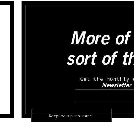
More of 
sort of t
Get the monthly 
Newsletter
Email