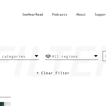
SeeHearRead
Podcasts
About
Suppor
× Clear Filter