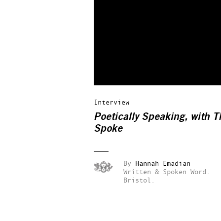
Interview
Poetically Speaking, with T
Spoke
By
Hannah Emadian
Written & Spoken Word.
Bristol.