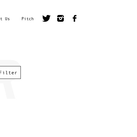
t Us
Pitch