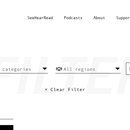
SeeHearRead
Podcasts
About
Suppor
× Clear Filter