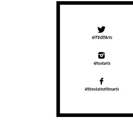
@TSOTArts
@tsotarts
@thestateofthearts