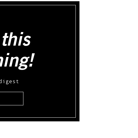
this
hing!
digest