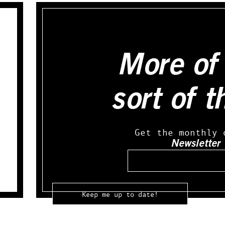
More of 
sort of t
Get the monthly 
Newsletter
Email