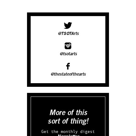
@TSOTArts
@tsotarts
@thestateofthearts
More of this
sort of thing!
Get the monthly digest