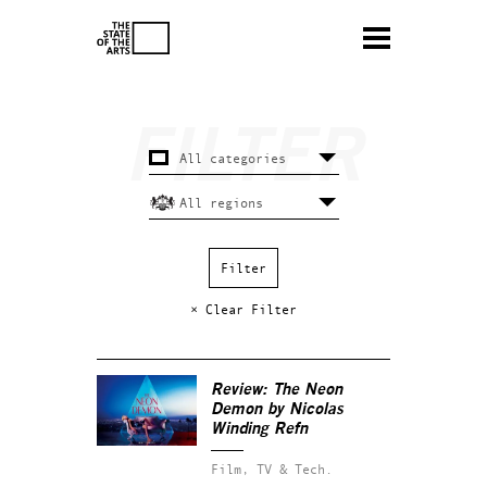
× Clear Filter
Review:
The Neon
Demon
by Nicolas
Winding Refn
Film, TV & Tech.