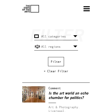
× Clear Filter
Comment
Is the art world an echo
chamber for politics?
Art & Photography.
Liverpool.