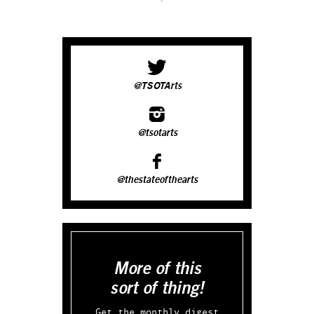
@TSOTArts
@tsotarts
@thestateofthearts
More of this
sort of thing!
Get the monthly digest